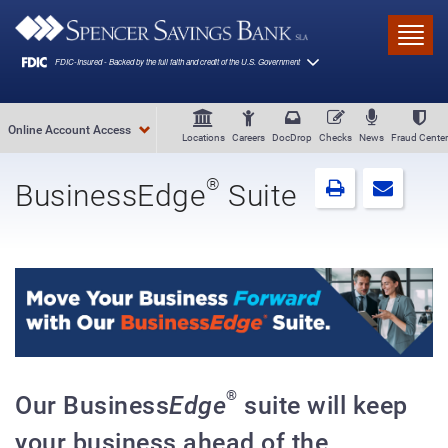
Skip to main content
Toggl
Online Account Access
Locations
Careers
DocDrop
Checks
News
Fraud Center
®
BusinessEdge
Suite
®
Our Business
Edge
suite will keep
your business ahead of the