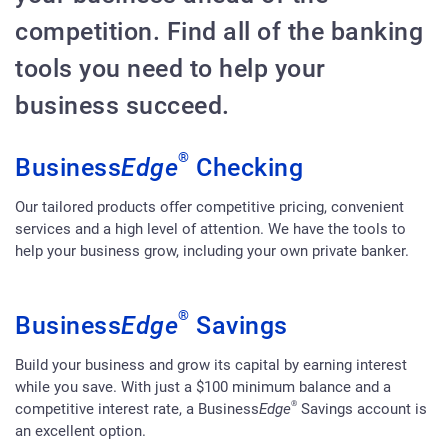
competition. Find all of the banking
tools you need to help your
business succeed.
®
Business
Edge
Checking
Our tailored products offer competitive pricing, convenient
services and a high level of attention. We have the tools to
help your business grow, including your own private banker.
®
Business
Edge
Savings
Build your business and grow its capital by earning interest
while you save. With just a $100 minimum balance and a
®
competitive interest rate, a Business
Edge
Savings account is
an excellent option.