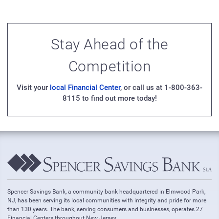
Stay Ahead of the
Competition
Visit your
local Financial Center
, or call us at 1-800-363-
8115 to find out more today!
Spencer Savings Bank, a community bank headquartered in Elmwood Park,
NJ, has been serving its local communities with integrity and pride for more
than 130 years. The bank, serving consumers and businesses, operates 27
Financial Centers throughout New Jersey.