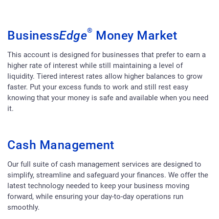
®
Business
Edge
Money Market
This account is designed for businesses that prefer to earn a
higher rate of interest while still maintaining a level of
liquidity. Tiered interest rates allow higher balances to grow
faster. Put your excess funds to work and still rest easy
knowing that your money is safe and available when you need
it.
Cash Management
Our full suite of cash management services are designed to
simplify, streamline and safeguard your finances. We offer the
latest technology needed to keep your business moving
forward, while ensuring your day-to-day operations run
smoothly.