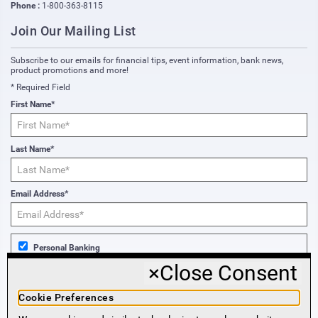
Phone :
1-800-363-8115
Join Our Mailing List
Subscribe to our emails for financial tips, event information, bank news,
product promotions and more!
* Required Field
First Name*
Last Name*
Email Address*
Personal Banking
×
Close Consent
Business Banking
Cookie Preferences