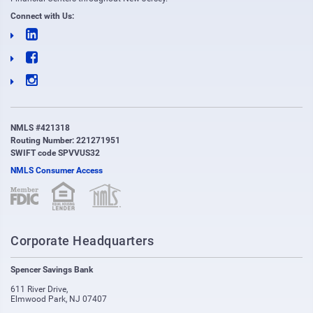
Connect with Us:
NMLS #421318
Routing Number: 221271951
SWIFT code SPVVUS32
NMLS Consumer Access
(opens in new window)
(opens in new window)
Corporate Headquarters
Spencer Savings Bank
611 River Drive
,
Elmwood Park
,
NJ
07407