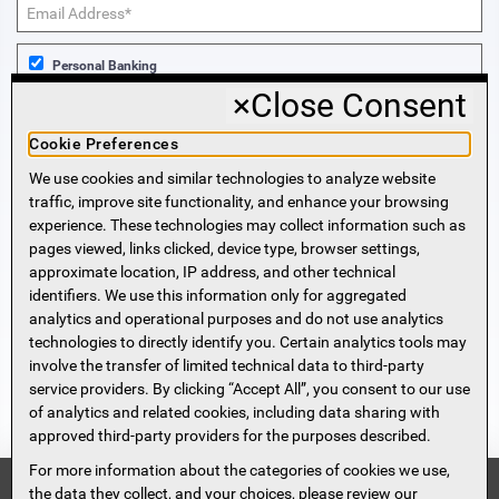
Personal Banking
×
Close Consent
Business Banking
Cookie Preferences
We use cookies and similar technologies to analyze website
Sign Me Up!
traffic, improve site functionality, and enhance your browsing
experience. These technologies may collect information such as
More Information
pages viewed, links clicked, device type, browser settings,
approximate location, IP address, and other technical
identifiers. We use this information only for aggregated
Beneficial Ownership Information
analytics and operational purposes and do not use analytics
Accessibility Statement
technologies to directly identify you. Certain analytics tools may
Privacy Policy
involve the transfer of limited technical data to third-party
Privacy Notice
service providers. By clicking “Accept All”, you consent to our use
HMDA Notice
of analytics and related cookies, including data sharing with
approved third-party providers for the purposes described.
Security
Terms of Use
For more information about the categories of cookies we use,
Security Information
FDIC
the data they collect, and your choices, please review our