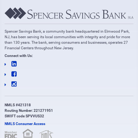
Spencer Savings Bank, a community bank headquartered in Elmwood Park,
NJ, has been serving its local communities with integrity and pride for more
than 130 years. The bank, serving consumers and businesses, operates 27
Financial Centers throughout New Jersey.
Connect with Us:
NMLS #421318
Routing Number: 221271951
SWIFT code SPVVUS32
NMLS Consumer Access
(opens in new window)
(opens in new window)