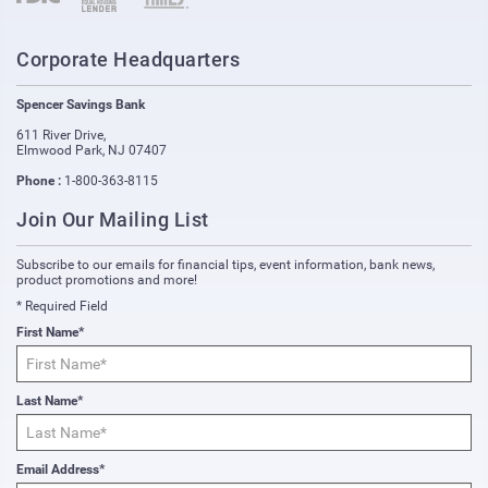
Corporate Headquarters
Spencer Savings Bank
611 River Drive
,
Elmwood Park
,
NJ
07407
Phone :
1-800-363-8115
Join Our Mailing List
Subscribe to our emails for financial tips, event information, bank news,
product promotions and more!
* Required Field
First Name*
Last Name*
Email Address*