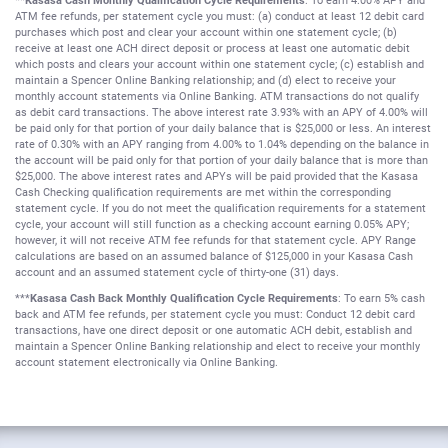
**Kasasa Cash Monthly Qualification Cycle Requirements
: To earn 4.00% APY and
ATM fee refunds, per statement cycle you must: (a) conduct at least 12 debit card
purchases which post and clear your account within one statement cycle; (b)
receive at least one ACH direct deposit or process at least one automatic debit
which posts and clears your account within one statement cycle; (c) establish and
maintain a Spencer Online Banking relationship; and (d) elect to receive your
monthly account statements via Online Banking. ATM transactions do not qualify
as debit card transactions. The above interest rate 3.93% with an APY of 4.00% will
be paid only for that portion of your daily balance that is $25,000 or less. An interest
rate of 0.30% with an APY ranging from 4.00% to 1.04% depending on the balance in
the account will be paid only for that portion of your daily balance that is more than
$25,000. The above interest rates and APYs will be paid provided that the Kasasa
Cash Checking qualification requirements are met within the corresponding
statement cycle. If you do not meet the qualification requirements for a statement
cycle, your account will still function as a checking account earning 0.05% APY;
however, it will not receive ATM fee refunds for that statement cycle. APY Range
calculations are based on an assumed balance of $125,000 in your Kasasa Cash
account and an assumed statement cycle of thirty-one (31) days.
***
Kasasa Cash Back Monthly Qualification Cycle Requirements
: To earn 5% cash
back and ATM fee refunds, per statement cycle you must: Conduct 12 debit card
transactions, have one direct deposit or one automatic ACH debit, establish and
maintain a Spencer Online Banking relationship and elect to receive your monthly
account statement electronically via Online Banking.