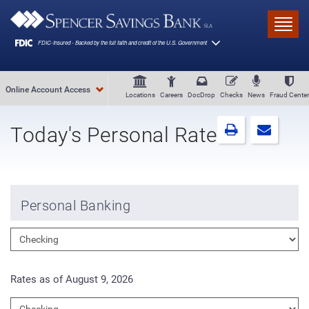
Skip to main content
Toggl
Online Account Access
Locations
Careers
DocDrop
Checks
News
Fraud Center
Today's Personal Rates
Personal Banking
Rates as of August 9, 2026