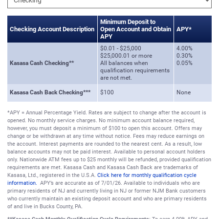
Minimum Deposit to
Checking Account Description
Open Account and Obtain
APY*
APY
$0.01 - $25,000
4.00%
$25,000.01 or more
0.30%
Kasasa Cash Checking**
All balances when
0.05%
qualification requirements
are not met.
Kasasa Cash Back Checking***
$100
None
*APY = Annual Percentage Yield. Rates are subject to change after the account is
opened. No monthly service charges. No minimum account balance required,
however, you must deposit a minimum of $100 to open this account. Offers may
change or be withdrawn at any time without notice. Fees may reduce earnings on
the account. Interest payments are rounded to the nearest cent. As a result, low
balance accounts may not be paid interest. Available to personal account holders
only. Nationwide ATM fees up to $25 monthly will be refunded, provided qualification
requirements are met. Kasasa Cash and Kasasa Cash Back are trademarks of
Kasasa, Ltd., registered in the U.S.A.
Click here for monthly qualification cycle
information.
APY’s are accurate as of 7/01/26. Available to individuals who are
primary residents of NJ and currently living in NJ or former NJM Bank customers
who currently maintain an existing deposit account and who are primary residents
of and live in Bucks County, PA.