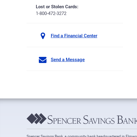
Lost or Stolen Cards:
1-800-472-3272
Find a Financial Center
Send a Message
Spencer Savings Bank, a community bank headquartered in Elmw