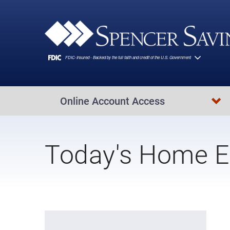
Skip to main content
Online Account Access
Today's Home E