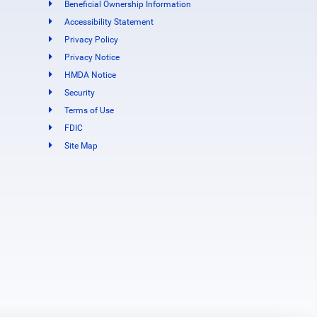
Beneficial Ownership Information
Accessibility Statement
Privacy Policy
Privacy Notice
HMDA Notice
Security
Terms of Use
FDIC
Site Map