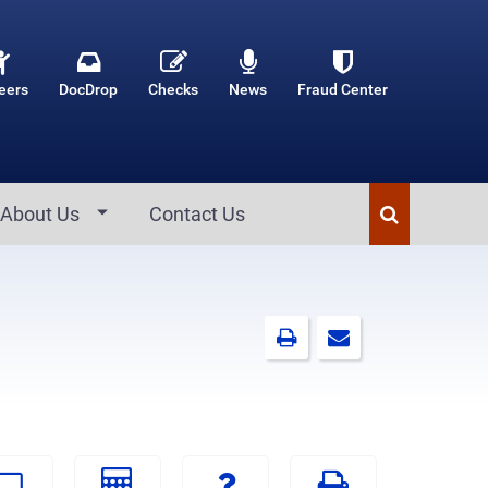
eers
DocDrop
Checks
News
Fraud Center
About Us
Contact Us