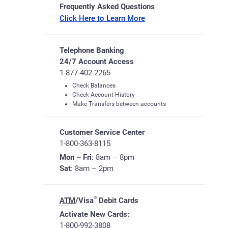
Frequently Asked Questions
Click Here to Learn More
Telephone Banking
24/7 Account Access
1-877-402-2265
Check Balances
Check Account History
Make Transfers between accounts
Customer Service Center
1-800-363-8115
Mon – Fri
: 8am – 8pm
Sat
: 8am – 2pm
®
ATM
/Visa
Debit Cards
Activate New Cards:
1-800-992-3808