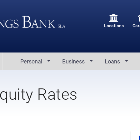
Locations
Car
Personal
Business
Loans
quity Rates