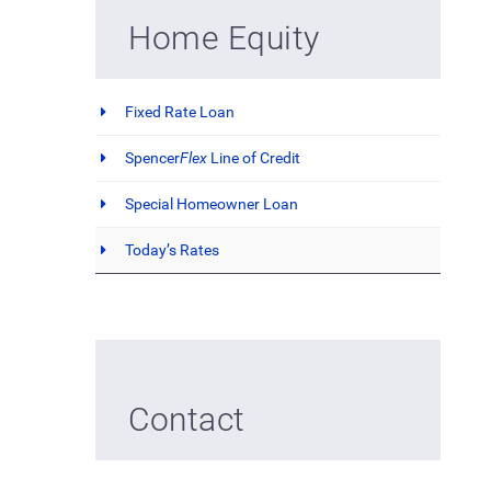
Home Equity
Fixed Rate Loan
Spencer
Flex
Line of Credit
Special Homeowner Loan
Today’s Rates
Contact