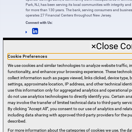
Park, NJ, has been serving its local communities with integrity and
for more than 130 years. The bank, serving consumers and busines
operates 27 Financial Centers throughout New Jersey.
Connect with Us:
×
Close Co
Cookie Preferences
We use cookies and similar technologies to analyze website traffic, i
functionality, and enhance your browsing experience. These techno
NMLS #421318
collect information such as pages viewed, links clicked, device type,
Routing Number: 221271951
settings, approximate location, IP address, and other technical identi
SWIFT code SPVVUS32
use this information only for aggregated analytics and operational 
NMLS Consumer Access
do not use analytics technologies to directly identify you. Certain ana
(opens in new window)
(opens in new window)
may involve the transfer of limited technical data to third-party servi
By clicking “Accept All”, you consent to our use of analytics and relat
including data sharing with approved third-party providers for the p
described.
For more information about the categories of cookies we use, the da