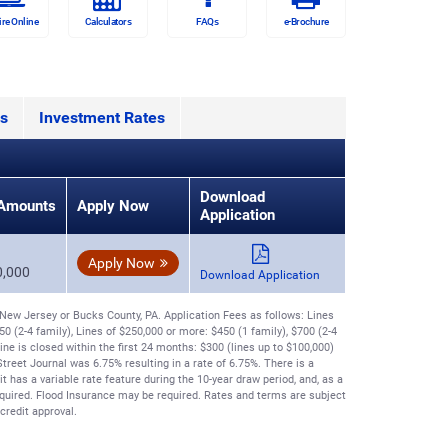
ire Online
Calculators
FAQs
e-Brochure
s
Investment Rates
Download
Amounts
Apply Now
Application
Apply Now
0,000
Download Application
ew Jersey or Bucks County, PA. Application Fees as follows: Lines
50 (2-4 family), Lines of $250,000 or more: $450 (1 family), $700 (2-4
line is closed within the first 24 months: $300 (lines up to $100,000)
treet Journal was 6.75% resulting in a rate of 6.75%. There is a
has a variable rate feature during the 10-year draw period, and, as a
uired. Flood Insurance may be required. Rates and terms are subject
credit approval.