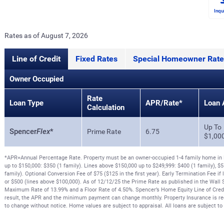
Inqu
Rates as of August 7, 2026
Line of Credit
Fixed Rates
Special Homeowner Rate
Owner Occupied
Rate
Loan Type
APR/Rate*
Loan 
Calculation
Up To
Spencer
Flex
*
Prime Rate
6.75
$1,00
*APR=Annual Percentage Rate. Property must be an owner-occupied 1-4 family home in N
up to $150,000: $350 (1 family). Lines above $150,000 up to $249,999: $400 (1 family), $5
family). Optional Conversion Fee of $75 ($125 in the first year). Early Termination Fee if 
or $500 (lines above $100,000). As of 12/12/25 the Prime Rate as published in the Wall S
Maximum Rate of 13.99% and a Floor Rate of 4.50%. Spencer’s Home Equity Line of Credit 
result, the APR and the minimum payment can change monthly. Property Insurance is req
to change without notice. Home values are subject to appraisal. All loans are subject to 