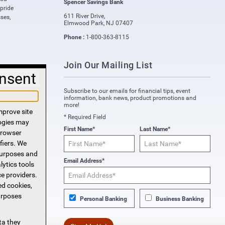
Spencer Savings Bank
 pride
611 River Drive
,
ses,
Elmwood Park
,
NJ
07407
Phone :
1-800-363-8115
Join Our Mailing List
nsent
Subscribe to our emails for financial tips, event
information, bank news, product promotions and
more!
mprove site
* Required Field
logies may
First Name*
Last Name*
 browser
fiers. We
purposes and
Email Address*
lytics tools
ce providers.
ed cookies,
urposes
Personal Banking
Business Banking
ta they