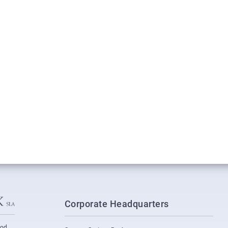
Corporate Headquarters
ood