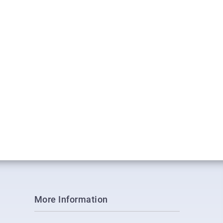
More Information