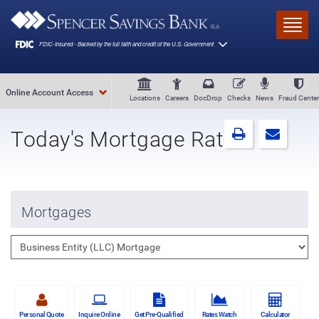
Skip to main content
Toggl
Online Account Access
Locations
Careers
DocDrop
Checks
News
Fraud Center
Today's Mortgage Rates
Mortgages
Personal Quote
Inquire Online
Get Pre-Qualified
Rates Watch
Calculator