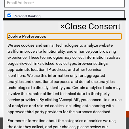
Personal Banking
×
Close Consent
Business Banking
Cookie Preferences
We use cookies and similar technologies to analyze website
Sign Me Up!
traffic, improve site functionality, and enhance your browsing
experience. These technologies may collect information such as
More Information
pages viewed, links clicked, device type, browser settings,
approximate location, IP address, and other technical
identifiers. We use this information only for aggregated
Beneficial Ownership Information
analytics and operational purposes and do not use analytics
Accessibility Statement
technologies to directly identify you. Certain analytics tools may
Privacy Policy
involve the transfer of limited technical data to third-party
Privacy Notice
service providers. By clicking “Accept All”, you consent to our use
HMDA Notice
of analytics and related cookies, including data sharing with
approved third-party providers for the purposes described.
Security
PERSONAL QUOTE?
Terms of Use
For more information about the categories of cookies we use,
Security Information
FDIC
the data they collect, and your choices, please review our