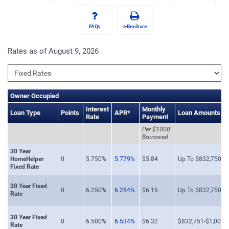
FAQs
e-Brochure
Rates as of August 9, 2026
Owner Occupied
Interest
Monthly
Loan Type
Points
APR*
Loan Amounts
Rate
Payment
Per $1000
Borrowed
30 Year
HomeHelper
0
5.750%
5.779%
$5.84
Up To $832,750
Fixed Rate
30 Year Fixed
0
6.250%
6.284%
$6.16
Up To $832,750
Rate
30 Year Fixed
0
6.500%
6.534%
$6.32
$832,751-$1,000,
Rate