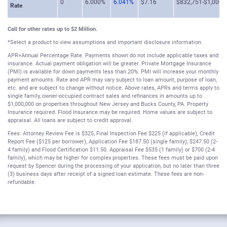
0
6.000%
6.041%
$7.16
$832,751-$1,000,
Rate
Call for other rates up to $2 Million.
*Select a product to view assumptions and important disclosure information.
APR=Annual Percentage Rate. Payments shown do not include applicable taxes and
insurance. Actual payment obligation will be greater. Private Mortgage Insurance
(PMI) is available for down payments less than 20%. PMI will increase your monthly
payment amounts. Rate and APR may vary subject to loan amount, purpose of loan,
etc. and are subject to change without notice. Above rates, APRs and terms apply to
single family, owner-occupied contract sales and refinances in amounts up to
$1,000,000 on properties throughout New Jersey and Bucks County, PA. Property
Insurance required. Flood Insurance may be required. Home values are subject to
appraisal. All loans are subject to credit approval.
Fees: Attorney Review Fee is $325, Final Inspection Fee $225 (if applicable), Credit
Report Fee ($125 per borrower), Application Fee $187.50 (single family), $247.50 (2-
4 family) and Flood Certification $11.50. Appraisal Fee $535 (1 family) or $700 (2-4
family), which may be higher for complex properties. These fees must be paid upon
request by Spencer during the processing of your application, but no later than three
(3) business days after receipt of a signed loan estimate. These fees are non-
refundable.