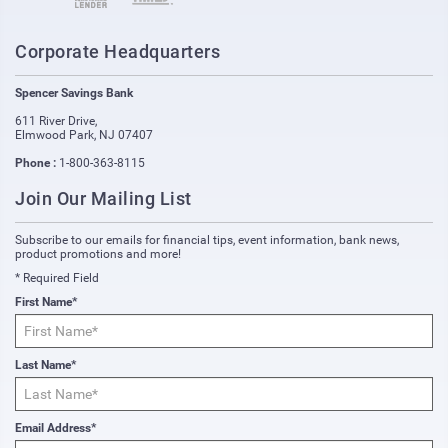
Corporate Headquarters
Spencer Savings Bank
611 River Drive
,
Elmwood Park
,
NJ
07407
Phone :
1-800-363-8115
Join Our Mailing List
Subscribe to our emails for financial tips, event information, bank news,
product promotions and more!
* Required Field
First Name*
Last Name*
Email Address*