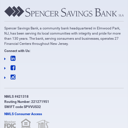
Spencer Savings Bank, a community bank headquartered in Elmwood Park,
NJ, has been serving its local communities with integrity and pride for more
than 130 years. The bank, serving consumers and businesses, operates 27
Financial Centers throughout New Jersey.
Connect with Us:
NMLS #421318
Routing Number: 221271951
SWIFT code SPVVUS32
NMLS Consumer Access
(opens in new window)
(opens in new window)