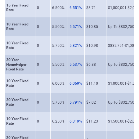
15 Year Fixed
0
6.500%
6.551%
$8.71
$1,500,001-$2,000
Rate
10 Year Fixed
0
5.500%
5.571%
$10.85
Up To $832,750
Rate
10 Year Fixed
0
5.750%
5.821%
$10.98
$832,751-$1,000,
Rate
20 Year
HomeHelper
0
5.500%
5.537%
$6.88
Up To $832,750
Fixed Rate
10 Year Fixed
0
6.000%
6.069%
$11.10
$1,000,001-$1,500
Rate
20 Year Fixed
0
5.750%
5.791%
$7.02
Up To $832,750
Rate
10 Year Fixed
0
6.250%
6.319%
$11.23
$1,500,001-$2,000
Rate
20 Year Fixed