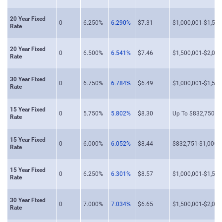
20 Year Fixed
0
6.250%
6.290%
$7.31
$1,000,001-$1,500
Rate
20 Year Fixed
0
6.500%
6.541%
$7.46
$1,500,001-$2,000
Rate
30 Year Fixed
0
6.750%
6.784%
$6.49
$1,000,001-$1,500
Rate
15 Year Fixed
0
5.750%
5.802%
$8.30
Up To $832,750
Rate
15 Year Fixed
0
6.000%
6.052%
$8.44
$832,751-$1,000,
Rate
15 Year Fixed
0
6.250%
6.301%
$8.57
$1,000,001-$1,500
Rate
30 Year Fixed
0
7.000%
7.034%
$6.65
$1,500,001-$2,000
Rate