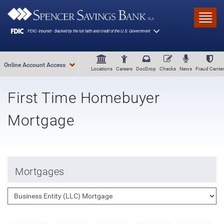
Skip to main content
Toggl
Online Account Access
Locations
Careers
DocDrop
Checks
News
Fraud Center
First Time Homebuyer
Mortgage
Mortgages