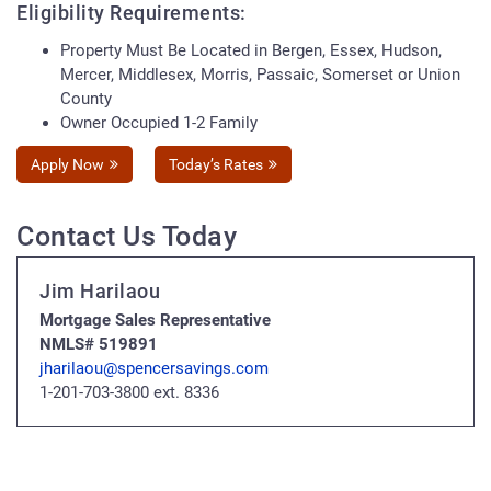
Eligibility Requirements:
Property Must Be Located in Bergen, Essex, Hudson,
Mercer, Middlesex, Morris, Passaic, Somerset or Union
County
Owner Occupied 1-2 Family
Apply Now
Today’s Rates
Contact Us Today
Jim Harilaou
Mortgage Sales Representative
NMLS# 519891
jharilaou@spencersavings.com
1-201-703-3800 ext. 8336