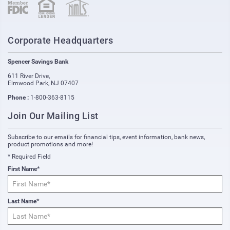
(opens in new window)
(opens in new window)
Corporate Headquarters
Spencer Savings Bank
611 River Drive
,
Elmwood Park
,
NJ
07407
Phone :
1-800-363-8115
Join Our Mailing List
Subscribe to our emails for financial tips, event information, bank news,
product promotions and more!
* Required Field
First Name*
Last Name*