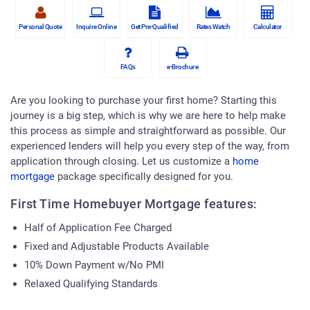
Personal Quote
Inquire Online
Get Pre-Qualified
Rates Watch
Calculator
FAQs
e-Brochure
Are you looking to purchase your first home? Starting this
journey is a big step, which is why we are here to help make
this process as simple and straightforward as possible. Our
experienced lenders will help you every step of the way, from
application through closing. Let us customize a
home
mortgage
package specifically designed for you.
First Time Homebuyer Mortgage features:
Half of Application Fee Charged
Fixed and Adjustable Products Available
10% Down Payment w/No PMI
Relaxed Qualifying Standards