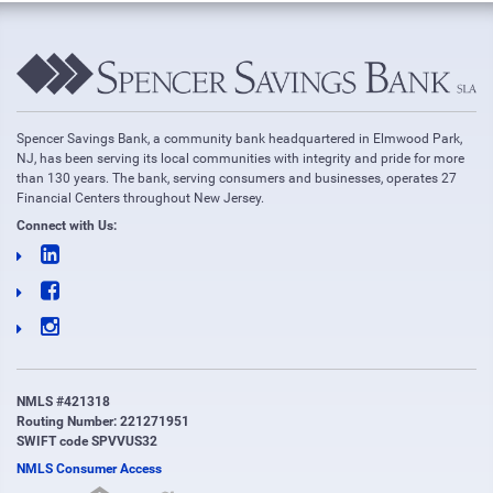
Spencer Savings Bank, a community bank headquartered in Elmwood Park,
NJ, has been serving its local communities with integrity and pride for more
than 130 years. The bank, serving consumers and businesses, operates 27
Financial Centers throughout New Jersey.
Connect with Us:
NMLS #421318
Routing Number: 221271951
SWIFT code SPVVUS32
NMLS Consumer Access