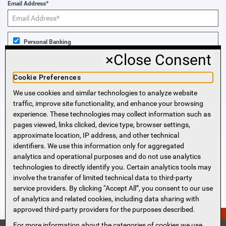
Email Address*
Personal Banking
×
Close Consent
Business Banking
Cookie Preferences
We use cookies and similar technologies to analyze website
Sign Me Up!
traffic, improve site functionality, and enhance your browsing
experience. These technologies may collect information such as
More Information
pages viewed, links clicked, device type, browser settings,
approximate location, IP address, and other technical
identifiers. We use this information only for aggregated
Beneficial Ownership Information
analytics and operational purposes and do not use analytics
Accessibility Statement
technologies to directly identify you. Certain analytics tools may
Privacy Policy
involve the transfer of limited technical data to third-party
Privacy Notice
service providers. By clicking “Accept All”, you consent to our use
HMDA Notice
of analytics and related cookies, including data sharing with
approved third-party providers for the purposes described.
Security
PERSONAL QUOTE?
Terms of Use
For more information about the categories of cookies we use,