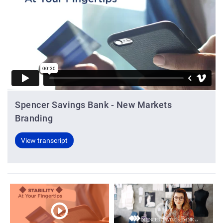
Spencer Savings Bank - New Markets
Branding
View transcript