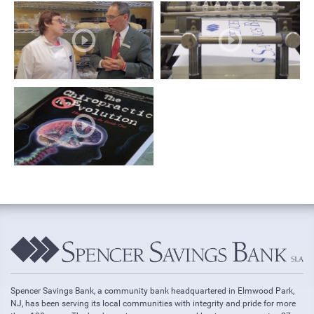
Spencer Savings Bank, a community bank headquartered in Elmwood Park,
NJ, has been serving its local communities with integrity and pride for more