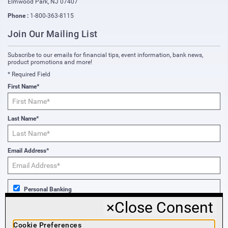
Elmwood Park
,
NJ
07407
Phone :
1-800-363-8115
Join Our Mailing List
Subscribe to our emails for financial tips, event information, bank news,
product promotions and more!
* Required Field
First Name*
Last Name*
Email Address*
Personal Banking
×
Close Consent
Business Banking
Cookie Preferences