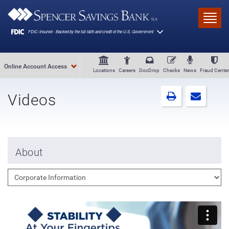
Skip to main content
Toggl
Online Account Access
Locations
Careers
DocDrop
Checks
News
Fraud Center
Videos
About