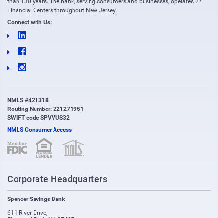
than 130 years. The bank, serving consumers and businesses, operates 27
Financial Centers throughout New Jersey.
Connect with Us:
NMLS #421318
Routing Number: 221271951
SWIFT code SPVVUS32
NMLS Consumer Access
(opens in new window)
(opens in new window)
Corporate Headquarters
Spencer Savings Bank
611 River Drive
,