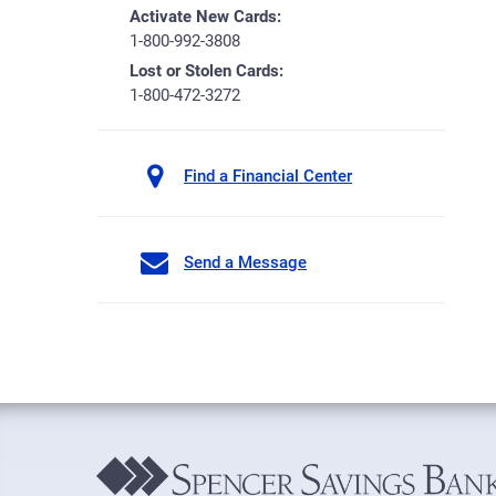
Activate New Cards:
1-800-992-3808
Lost or Stolen Cards:
1-800-472-3272
Find a Financial Center
Send a Message