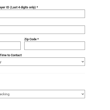
yer ID (Last 4 digits only) *
Zip Code *
Time to Contact