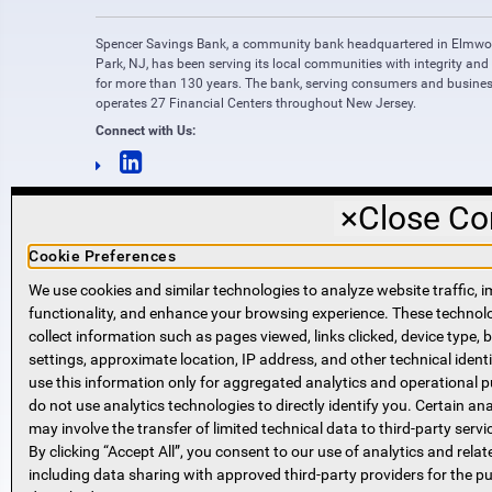
Spencer Savings Bank, a community bank headquartered in Elmw
Park, NJ, has been serving its local communities with integrity and
for more than 130 years. The bank, serving consumers and busines
operates 27 Financial Centers throughout New Jersey.
Connect with Us:
×
Close Co
Cookie Preferences
We use cookies and similar technologies to analyze website traffic, i
functionality, and enhance your browsing experience. These techno
NMLS #421318
collect information such as pages viewed, links clicked, device type,
Routing Number: 221271951
settings, approximate location, IP address, and other technical identi
SWIFT code SPVVUS32
use this information only for aggregated analytics and operational 
NMLS Consumer Access
do not use analytics technologies to directly identify you. Certain ana
(opens in new window)
(opens in new window)
may involve the transfer of limited technical data to third-party servi
By clicking “Accept All”, you consent to our use of analytics and relat
including data sharing with approved third-party providers for the p