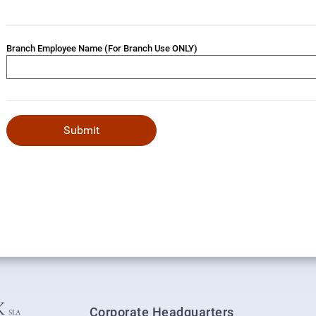
Branch Employee Name (For Branch Use ONLY)
Corporate Headquarters