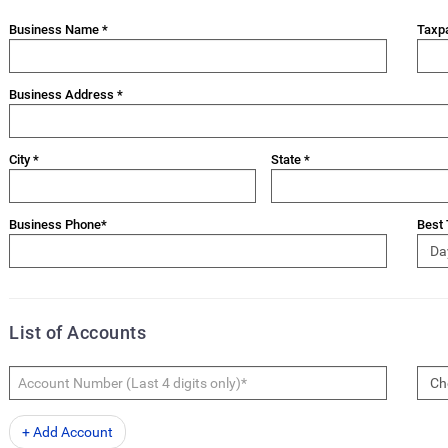
Business Name *
Taxpa
Business Address *
City *
State *
Business Phone*
Best 
List of Accounts
+ Add Account