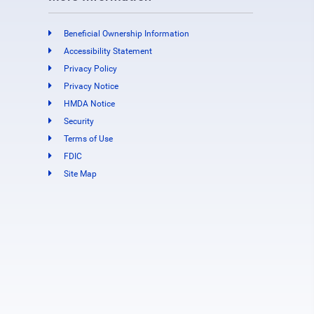
Beneficial Ownership Information
Accessibility Statement
Privacy Policy
Privacy Notice
HMDA Notice
Security
Terms of Use
FDIC
Site Map