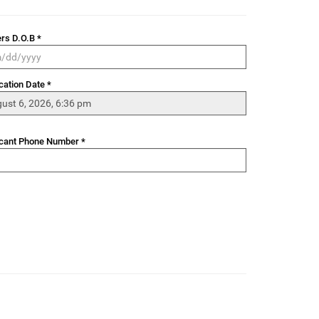
rs D.O.B *
cation Date *
cant Phone Number *