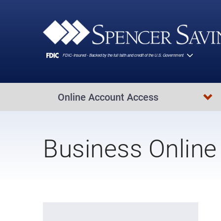
Skip to main content
Online Account Access
Business Online