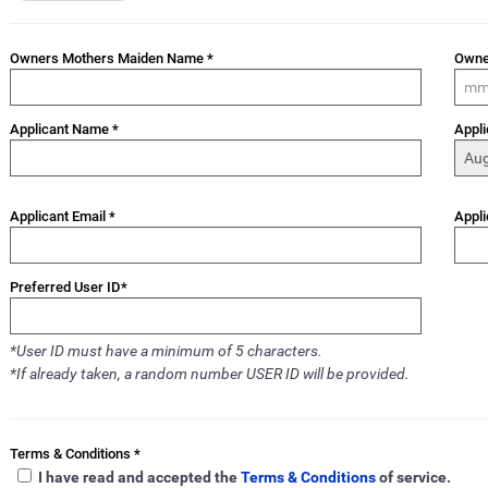
Owners Mothers Maiden Name *
Owne
Applicant Name *
Appli
Applicant Email *
Appli
Preferred User ID*
*User ID must have a minimum of 5 characters.
*If already taken, a random number USER ID will be provided.
Terms & Conditions *
I have read and accepted the
Terms & Conditions
of service.