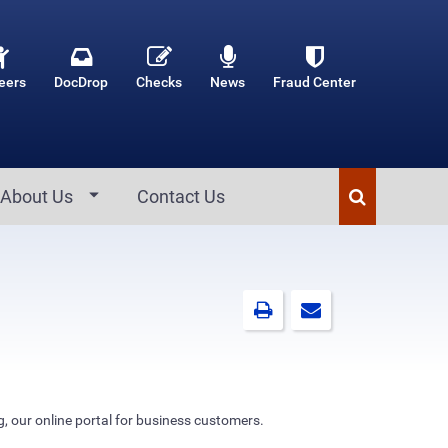
eers
DocDrop
Checks
News
Fraud Center
About Us
Contact Us
g, our online portal for business customers.