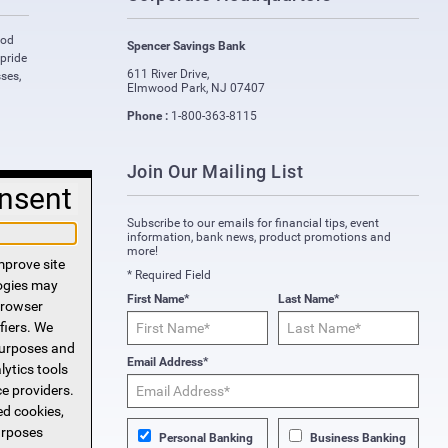
ood
Spencer Savings Bank
 pride
611 River Drive
,
ses,
Elmwood Park
,
NJ
07407
Phone :
1-800-363-8115
Join Our Mailing List
nsent
Subscribe to our emails for financial tips, event
information, bank news, product promotions and
more!
mprove site
* Required Field
logies may
First Name*
Last Name*
 browser
fiers. We
purposes and
Email Address*
lytics tools
ce providers.
ed cookies,
urposes
Personal Banking
Business Banking