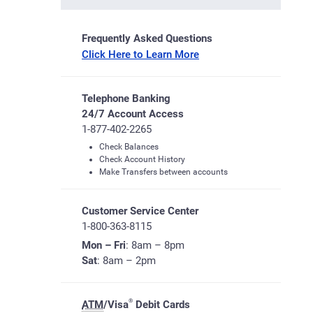
Frequently Asked Questions
Click Here to Learn More
Telephone Banking
24/7 Account Access
1-877-402-2265
Check Balances
Check Account History
Make Transfers between accounts
Customer Service Center
1-800-363-8115
Mon – Fri
: 8am – 8pm
Sat
: 8am – 2pm
®
ATM
/Visa
Debit Cards