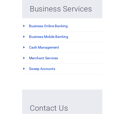
Business Services
Business Online Banking
Business Mobile Banking
Cash Management
Merchant Services
Sweep Accounts
Contact Us