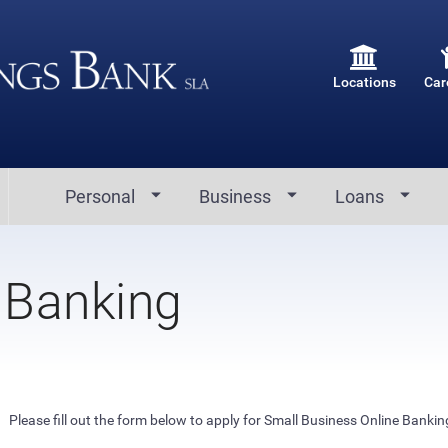
Locations
Car
Personal
Business
Loans
 Banking
Please fill out the form below to apply for Small Business Online Bankin