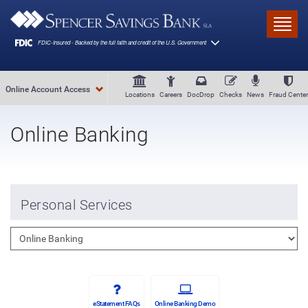
Skip to main content
Toggl
Online Account Access
Locations
Careers
DocDrop
Checks
News
Fraud Center
Online Banking
Personal Services
eStatement FAQs
Online Banking Demo