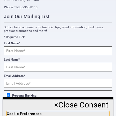
Elmwood Park
,
NJ
07407
Phone :
1-800-363-8115
Join Our Mailing List
Subscribe to our emails for financial tips, event information, bank news,
product promotions and more!
* Required Field
First Name*
Last Name*
Email Address*
Personal Banking
×
Close Consent
Business Banking
Cookie Preferences