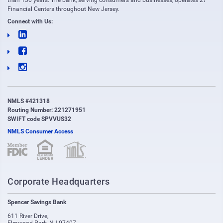
than 130 years. The bank, serving consumers and businesses, operates 27
Financial Centers throughout New Jersey.
Connect with Us:
NMLS #421318
Routing Number: 221271951
SWIFT code SPVVUS32
NMLS Consumer Access
(opens in new window)
(opens in new window)
Corporate Headquarters
Spencer Savings Bank
611 River Drive
,