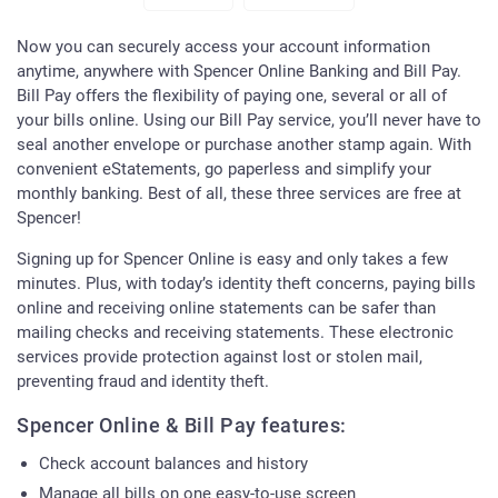
Now you can securely access your account information
anytime, anywhere with Spencer Online Banking and Bill Pay.
Bill Pay offers the flexibility of paying one, several or all of
your bills online. Using our Bill Pay service, you’ll never have to
seal another envelope or purchase another stamp again. With
convenient eStatements, go paperless and simplify your
monthly banking. Best of all, these three services are free at
Spencer!
Signing up for Spencer Online is easy and only takes a few
minutes. Plus, with today’s identity theft concerns, paying bills
online and receiving online statements can be safer than
mailing checks and receiving statements. These electronic
services provide protection against lost or stolen mail,
preventing fraud and identity theft.
Spencer Online & Bill Pay features:
Check account balances and history
Manage all bills on one easy-to-use screen