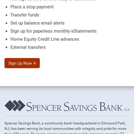
Place a stop payment
Transfer funds
Set up balance email alerts
Sign up for paperless monthly eStatements
Home Equity Credit Line advances
External transfers
Sign Up Now
Spencer Savings Bank, a community bank headquartered in Elmwood Park,
NJ, has been serving its local communities with integrity and pride for more