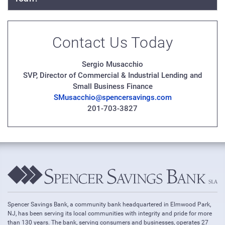
Contact Us Today
Sergio Musacchio
SVP, Director of Commercial & Industrial Lending and
Small Business Finance
SMusacchio@spencersavings.com
201-703-3827
Spencer Savings Bank, a community bank headquartered in Elmwood Park,
NJ, has been serving its local communities with integrity and pride for more
than 130 years. The bank, serving consumers and businesses, operates 27