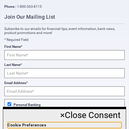
Phone :
1-800-363-8115
Join Our Mailing List
Subscribe to our emails for financial tips, event information, bank news,
product promotions and more!
* Required Field
First Name*
Last Name*
Email Address*
Personal Banking
×
Close Consent
Business Banking
Cookie Preferences