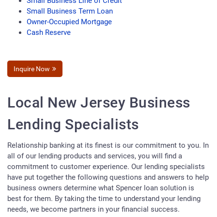
Small Business Line of Credit
Small Business Term Loan
Owner-Occupied Mortgage
Cash Reserve
Inquire Now
Local New Jersey Business
Lending Specialists
Relationship banking at its finest is our commitment to you. In
all of our lending products and services, you will find a
commitment to customer experience. Our lending specialists
have put together the following questions and answers to help
business owners determine what Spencer loan solution is
best for them. By taking the time to understand your lending
needs, we become partners in your financial success.