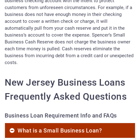
business checking account with the intent to protect
customers from unforeseen circumstances. For example, if a
business does not have enough money in their checking
account to cover a written check or charge, it will
automatically pull from your cash reserve and put it in the
business’s account to cover the expense. Spencer’s Small
Business Cash Reserve does not charge the business owner
each time money is pulled. Cash reserves eliminate the
business from incurring debt from a credit card or unexpected
costs.
New Jersey Business Loans
Frequently Asked Questions
Business Loan Requirement Info and FAQs
What is a Small Business Loan?