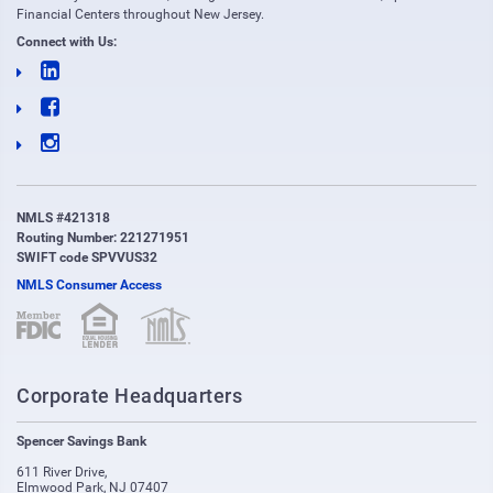
Financial Centers throughout New Jersey.
Connect with Us:
NMLS #421318
Routing Number: 221271951
SWIFT code SPVVUS32
NMLS Consumer Access
(opens in new window)
(opens in new window)
Corporate Headquarters
Spencer Savings Bank
611 River Drive
,
Elmwood Park
,
NJ
07407