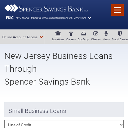
Skip to main content
Toggl
Online Account Access
Locations
Careers
DocDrop
Checks
News
Fraud Center
New Jersey Business Loans
Through
Spencer Savings Bank
Small Business Loans