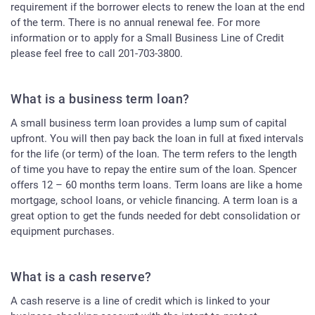
requirement if the borrower elects to renew the loan at the end
of the term. There is no annual renewal fee. For more
information or to apply for a Small Business Line of Credit
please feel free to call 201-703-3800.
What is a business term loan?
A small business term loan provides a lump sum of capital
upfront. You will then pay back the loan in full at fixed intervals
for the life (or term) of the loan. The term refers to the length
of time you have to repay the entire sum of the loan. Spencer
offers 12 – 60 months term loans. Term loans are like a home
mortgage, school loans, or vehicle financing. A term loan is a
great option to get the funds needed for debt consolidation or
equipment purchases.
What is a cash reserve?
A cash reserve is a line of credit which is linked to your