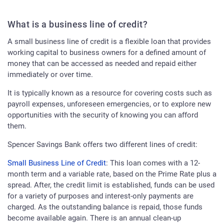
What is a business line of credit?
A small business line of credit is a flexible loan that provides
working capital to business owners for a defined amount of
money that can be accessed as needed and repaid either
immediately or over time.
It is typically known as a resource for covering costs such as
payroll expenses, unforeseen emergencies, or to explore new
opportunities with the security of knowing you can afford
them.
Spencer Savings Bank offers two different lines of credit:
Small Business Line of Credit
: This loan comes with a 12-
month term and a variable rate, based on the Prime Rate plus a
spread. After, the credit limit is established, funds can be used
for a variety of purposes and interest-only payments are
charged. As the outstanding balance is repaid, those funds
become available again. There is an annual clean-up