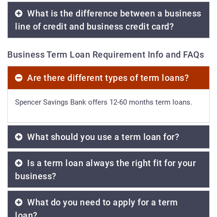
What is the difference between a business
line of credit and business credit card?
Business Term Loan Requirement Info and FAQs
Are there different types of term loans?
Spencer Savings Bank offers 12-60 months term loans.
What should you use a term loan for?
Is a term loan always the right fit for your
business?
What do you need to apply for a term
loan?