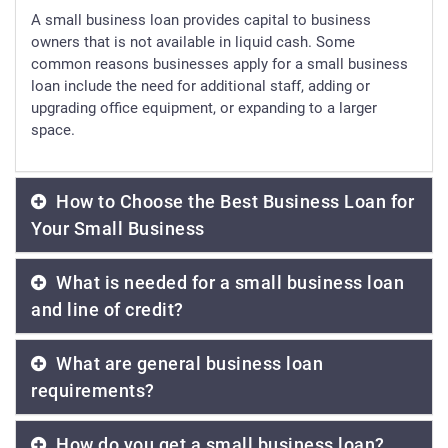
A small business loan provides capital to business
owners that is not available in liquid cash. Some
common reasons businesses apply for a small business
loan include the need for additional staff, adding or
upgrading office equipment, or expanding to a larger
space.
How to Choose the Best Business Loan for
Your Small Business
What is needed for a small business loan
and line of credit?
What are general business loan
requirements?
How do you get a small business loan?