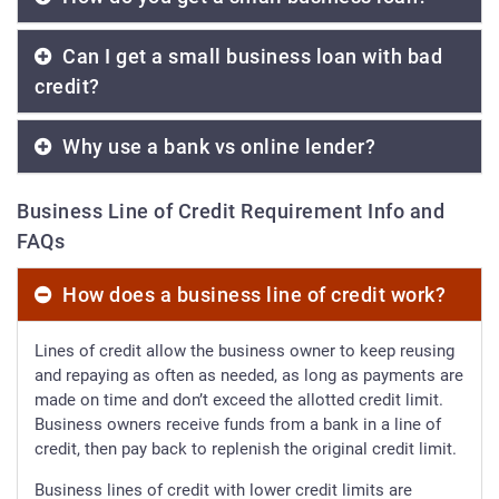
Can I get a small business loan with bad
credit?
Why use a bank vs online lender?
Business Line of Credit Requirement Info and
FAQs
How does a business line of credit work?
Lines of credit allow the business owner to keep reusing
and repaying as often as needed, as long as payments are
made on time and don’t exceed the allotted credit limit.
Business owners receive funds from a bank in a line of
credit, then pay back to replenish the original credit limit.
Business lines of credit with lower credit limits are