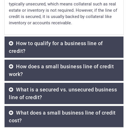
typically unsecured, which means collateral such as real
estate or inventory is not required. However, if the line of
credit is secured, it is usually backed by collateral like
inventory or accounts receivable.
How to qualify for a business line of
credit?
How does a small business line of credit
work?
What is a secured vs. unsecured business
line of credit?
What does a small business line of credit
cost?