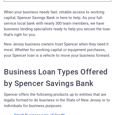
When your business needs fast, reliable access to working
capital, Spencer Savings Bank is here to help. As your full-
service local bank with nearly 300 team members, we have
business lending specialists ready to help you secure the loan
that’s right for you.
New Jersey business owners trust Spencer when they need it
most. Whether for working capital or equipment purchases,
your Spencer loan is a vehicle to move your business forward.
Business Loan Types Offered
by Spencer Savings Bank
Spencer offers the following products up to entities that are
legally formed to do business in the State of New Jersey or to
individuals for business purposes.