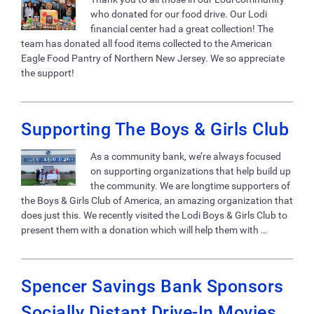
who donated for our food drive. Our Lodi
financial center had a great collection! The
team has donated all food items collected to the American
Eagle Food Pantry of Northern New Jersey. We so appreciate
the support!
Supporting The Boys & Girls Club
As a community bank, we’re always focused
on supporting organizations that help build up
the community. We are longtime supporters of
the Boys & Girls Club of America, an amazing organization that
does just this. We recently visited the Lodi Boys & Girls Club to
present them with a donation which will help them with …
Spencer Savings Bank Sponsors
Socially Distant Drive-In Movies