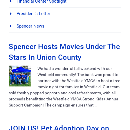
Financial Center Spotlight
President's Letter
Spencer News
Spencer Hosts Movies Under The
Stars In Union County
We had a wonderful fall weekend with our
Westfield community! The bank was proud to
partner with the Westfield YMCA to host a free
movie night for families in Westfield. Our team
sold freshly popped popcorn and cool refreshments, with all
proceeds benefitting the Westfield YMCA Strong Kids+ Annual
Support Campaign! The campaign ensures that …
JOIN US! Pet Adoption Day on