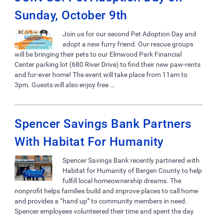
Sunday, October 9th
Join us for our second Pet Adoption Day and
adopt a new furry friend. Our rescue groups
will be bringing their pets to our Elmwood Park Financial
Center parking lot (680 River Drive) to find their new paw-rents
and fur-ever home! The event will take place from 11am to
3pm. Guests will also enjoy free …
Spencer Savings Bank Partners
With Habitat For Humanity
Spencer Savings Bank recently partnered with
Habitat for Humanity of Bergen County to help
fulfill local homeownership dreams. The
nonprofit helps families build and improve places to call home
and provides a “hand up” to community members in need.
Spencer employees volunteered their time and spent the day