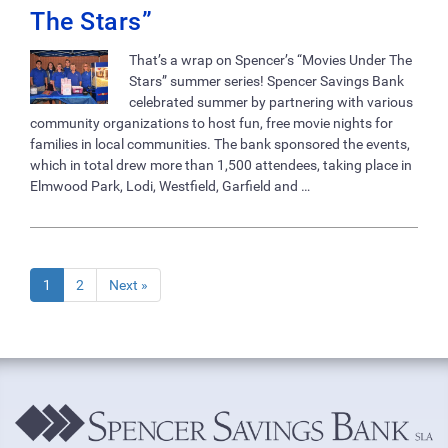
The Stars”
That’s a wrap on Spencer’s “Movies Under The
Stars” summer series! Spencer Savings Bank
celebrated summer by partnering with various
community organizations to host fun, free movie nights for
families in local communities. The bank sponsored the events,
which in total drew more than 1,500 attendees, taking place in
Elmwood Park, Lodi, Westfield, Garfield and …
1
2
Next »