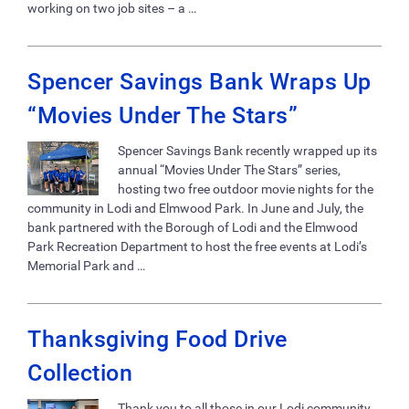
working on two job sites – a …
Spencer Savings Bank Wraps Up
“Movies Under The Stars”
Spencer Savings Bank recently wrapped up its
annual “Movies Under The Stars” series,
hosting two free outdoor movie nights for the
community in Lodi and Elmwood Park. In June and July, the
bank partnered with the Borough of Lodi and the Elmwood
Park Recreation Department to host the free events at Lodi’s
Memorial Park and …
Thanksgiving Food Drive
Collection
Thank you to all those in our Lodi community