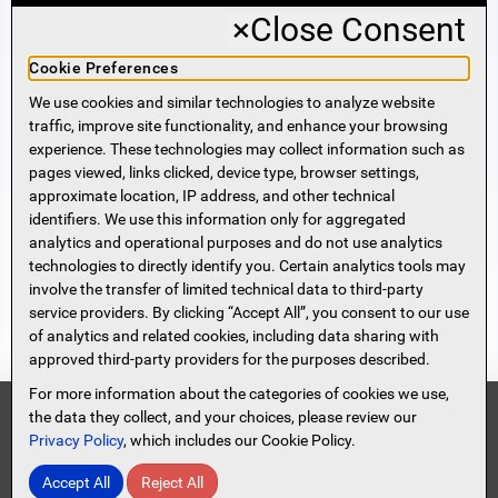
×
Close Consent
Business Banking
Cookie Preferences
We use cookies and similar technologies to analyze website
Sign Me Up!
traffic, improve site functionality, and enhance your browsing
experience. These technologies may collect information such as
More Information
pages viewed, links clicked, device type, browser settings,
approximate location, IP address, and other technical
identifiers. We use this information only for aggregated
Beneficial Ownership Information
analytics and operational purposes and do not use analytics
Accessibility Statement
technologies to directly identify you. Certain analytics tools may
Privacy Policy
involve the transfer of limited technical data to third-party
Privacy Notice
service providers. By clicking “Accept All”, you consent to our use
HMDA Notice
of analytics and related cookies, including data sharing with
approved third-party providers for the purposes described.
Security
Terms of Use
For more information about the categories of cookies we use,
Security Information
FDIC
the data they collect, and your choices, please review our
Privacy Policy
, which includes our Cookie Policy.
Contact Us
Site Map
Protect Yourself From Scammers!
Accept All
Reject All
© 2026 Spencer Savings Bank, New Jersey
Read Full Message