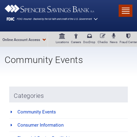
Skip to main content
Toggl
Online Account Access
Locations
Careers
DocDrop
Checks
News
Fraud Center
Community Events
Categories
Community Events
Consumer Information