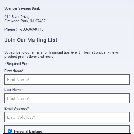
Spencer Savings Bank
611 River Drive
,
Elmwood Park
,
NJ
07407
Phone :
1-800-363-8115
Join Our Mailing List
Subscribe to our emails for financial tips, event information, bank news,
product promotions and more!
* Required Field
First Name*
Last Name*
Email Address*
Personal Banking