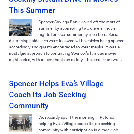
This Summer
Spencer Savings Bank kicked off the start of
summer by sponsoring two drive-in movie
nights for local community members. Social
distancing guidelines were followed with vehicles being spaced
accordingly and guests encouraged to wear masks. It was a
nostalgic approach to continuing Spencer’s famous movie
night series, with an emphasis on safety. The smaller crowd …
Spencer Helps Eva’s Village
Coach Its Job Seeking
Community
We recently spent the morning in Paterson
helping Eva’s Village coach its job seeking
community with participation in a mock job