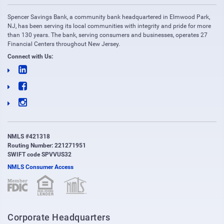
Spencer Savings Bank, a community bank headquartered in Elmwood Park,
NJ, has been serving its local communities with integrity and pride for more
than 130 years. The bank, serving consumers and businesses, operates 27
Financial Centers throughout New Jersey.
Connect with Us:
NMLS #421318
Routing Number: 221271951
SWIFT code SPVVUS32
NMLS Consumer Access
(opens in new window)
(opens in new window)
Corporate Headquarters