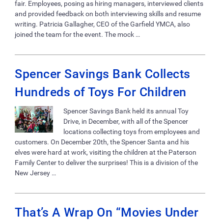
fair. Employees, posing as hiring managers, interviewed clients
and provided feedback on both interviewing skills and resume
writing. Patricia Gallagher, CEO of the Garfield YMCA, also
joined the team for the event. The mock …
Spencer Savings Bank Collects
Hundreds of Toys For Children
Spencer Savings Bank held its annual Toy
Drive, in December, with all of the Spencer
locations collecting toys from employees and
customers. On December 20th, the Spencer Santa and his
elves were hard at work, visiting the children at the Paterson
Family Center to deliver the surprises! This is a division of the
New Jersey …
That’s A Wrap On “Movies Under