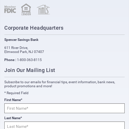
(opens in new window)
(opens in new window)
Corporate Headquarters
Spencer Savings Bank
611 River Drive
,
Elmwood Park
,
NJ
07407
Phone :
1-800-363-8115
Join Our Mailing List
Subscribe to our emails for financial tips, event information, bank news,
product promotions and more!
* Required Field
First Name*
Last Name*