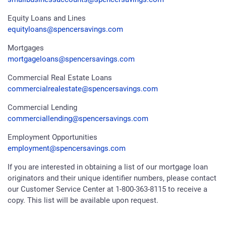
Equity Loans and Lines
equityloans@spencersavings.com
Mortgages
mortgageloans@spencersavings.com
Commercial Real Estate Loans
commercialrealestate@spencersavings.com
Commercial Lending
commerciallending@spencersavings.com
Employment Opportunities
employment@spencersavings.com
If you are interested in obtaining a list of our mortgage loan
originators and their unique identifier numbers, please contact
our Customer Service Center at 1-800-363-8115 to receive a
copy. This list will be available upon request.