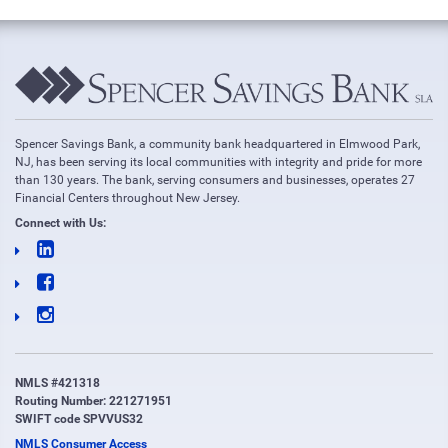
Spencer Savings Bank, a community bank headquartered in Elmwood Park,
NJ, has been serving its local communities with integrity and pride for more
than 130 years. The bank, serving consumers and businesses, operates 27
Financial Centers throughout New Jersey.
Connect with Us:
NMLS #421318
Routing Number: 221271951
SWIFT code SPVVUS32
NMLS Consumer Access