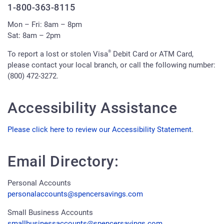
1-800-363-8115
Mon – Fri: 8am – 8pm
Sat: 8am – 2pm
®
To report a lost or stolen Visa
Debit Card or ATM Card,
please contact your local branch, or call the following number:
(800) 472-3272.
Accessibility Assistance
Please click here to review our Accessibility Statement
.
Email Directory:
Personal Accounts
personalaccounts@spencersavings.com
Small Business Accounts
smallbusinessaccounts@spencersavings.com