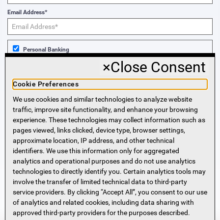
Email Address*
Personal Banking
×
Close Consent
Business Banking
Cookie Preferences
We use cookies and similar technologies to analyze website
Sign Me Up!
traffic, improve site functionality, and enhance your browsing
experience. These technologies may collect information such as
More Information
pages viewed, links clicked, device type, browser settings,
approximate location, IP address, and other technical
identifiers. We use this information only for aggregated
Beneficial Ownership Information
analytics and operational purposes and do not use analytics
Accessibility Statement
technologies to directly identify you. Certain analytics tools may
Privacy Policy
involve the transfer of limited technical data to third-party
Privacy Notice
service providers. By clicking “Accept All”, you consent to our use
HMDA Notice
of analytics and related cookies, including data sharing with
approved third-party providers for the purposes described.
Security