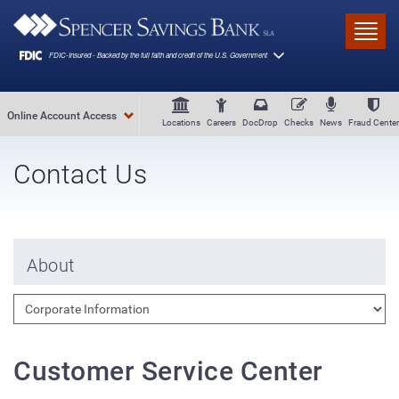
Skip to main content
Toggl
Online Account Access
Locations
Careers
DocDrop
Checks
News
Fraud Center
Contact Us
About
Customer Service Center