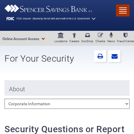
Skip to main content
Toggl
Online Account Access
Locations
Careers
DocDrop
Checks
News
Fraud Center
For Your Security
About
Security Questions or Report