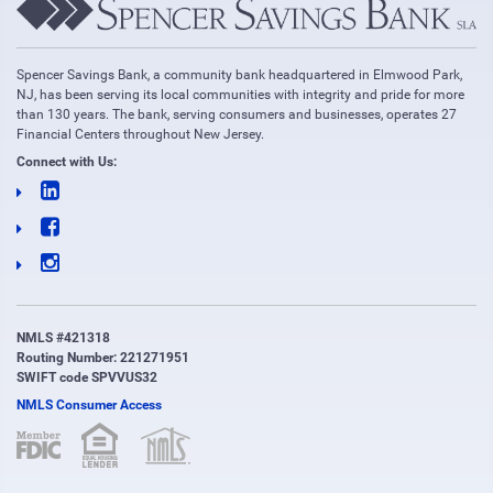
Spencer Savings Bank, a community bank headquartered in Elmwood Park,
NJ, has been serving its local communities with integrity and pride for more
than 130 years. The bank, serving consumers and businesses, operates 27
Financial Centers throughout New Jersey.
Connect with Us:
NMLS #421318
Routing Number: 221271951
SWIFT code SPVVUS32
NMLS Consumer Access
(opens in new window)
(opens in new window)