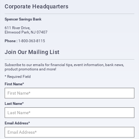
Corporate Headquarters
Spencer Savings Bank
611 River Drive
,
Elmwood Park
,
NJ
07407
Phone :
1-800-363-8115
Join Our Mailing List
Subscribe to our emails for financial tips, event information, bank news,
product promotions and more!
* Required Field
First Name*
Last Name*
Email Address*