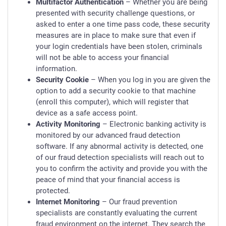
Multifactor Authentication
– Whether you are being
presented with security challenge questions, or
asked to enter a one time pass code, these security
measures are in place to make sure that even if
your login credentials have been stolen, criminals
will not be able to access your financial
information.
Security Cookie
– When you log in you are given the
option to add a security cookie to that machine
(enroll this computer), which will register that
device as a safe access point.
Activity Monitoring
– Electronic banking activity is
monitored by our advanced fraud detection
software. If any abnormal activity is detected, one
of our fraud detection specialists will reach out to
you to confirm the activity and provide you with the
peace of mind that your financial access is
protected.
Internet Monitoring
– Our fraud prevention
specialists are constantly evaluating the current
fraud environment on the internet. They search the