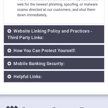
web for the newest phishing, spoofing, or malware
scams directed at our customers, and shut them
down immediately.
Website Linking Policy and Practices -
Third Party Links:
How You Can Protect Yourself:
Mobile Banking Security:
Helpful Links: