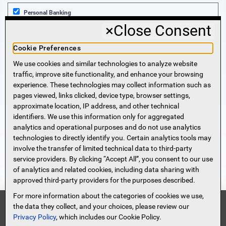
Personal Banking
×
Close Consent
Business Banking
Cookie Preferences
We use cookies and similar technologies to analyze website
Sign Me Up!
traffic, improve site functionality, and enhance your browsing
experience. These technologies may collect information such as
More Information
pages viewed, links clicked, device type, browser settings,
approximate location, IP address, and other technical
identifiers. We use this information only for aggregated
Beneficial Ownership Information
analytics and operational purposes and do not use analytics
Accessibility Statement
technologies to directly identify you. Certain analytics tools may
Privacy Policy
involve the transfer of limited technical data to third-party
Privacy Notice
service providers. By clicking “Accept All”, you consent to our use
HMDA Notice
of analytics and related cookies, including data sharing with
approved third-party providers for the purposes described.
Security
Terms of Use
For more information about the categories of cookies we use,
Security Information
FDIC
the data they collect, and your choices, please review our
Privacy Policy
, which includes our Cookie Policy.
Contact
Site Map
Protect Yourself From Scammers!