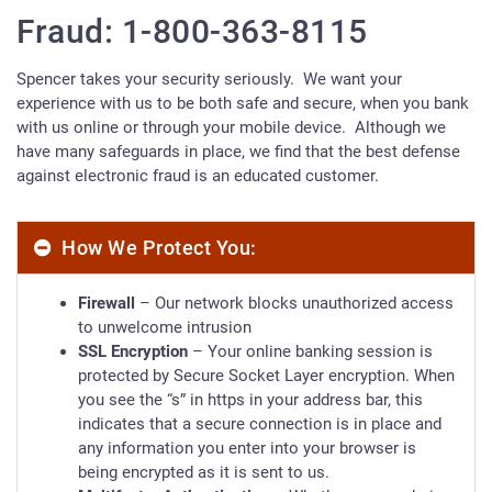
Fraud: 1-800-363-8115
Spencer takes your security seriously. We want your
experience with us to be both safe and secure, when you bank
with us online or through your mobile device. Although we
have many safeguards in place, we find that the best defense
against electronic fraud is an educated customer.
How We Protect You:
Firewall
– Our network blocks unauthorized access
to unwelcome intrusion
SSL Encryption
– Your online banking session is
protected by Secure Socket Layer encryption. When
you see the “s” in https in your address bar, this
indicates that a secure connection is in place and
any information you enter into your browser is
being encrypted as it is sent to us.