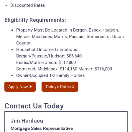
Discounted Rates
Eligibility Requirements:
Property Must Be Located in Bergen, Essex, Hudson,
Mercer, Middlesex, Morris, Passaic, Somerset or Union
County
Household Income Limitations:
Bergen/Passaic/Hudson: $86,640
Essex/Morris/Union: $112,800
Somerset, Middlesex: $114,160 Mercer: $116,000
Owner-Occupied 1-2 Family Homes
Apply Now
Today’s Rates
Contact Us Today
Jim Harilaou
Mortgage Sales Representative