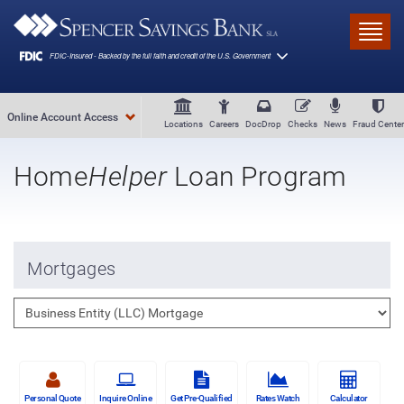
Skip to main content
Toggl
Online Account Access
Locations
Careers
DocDrop
Checks
News
Fraud Center
Home
Helper
Loan Program
Mortgages
Personal Quote
Inquire Online
Get Pre-Qualified
Rates Watch
Calculator