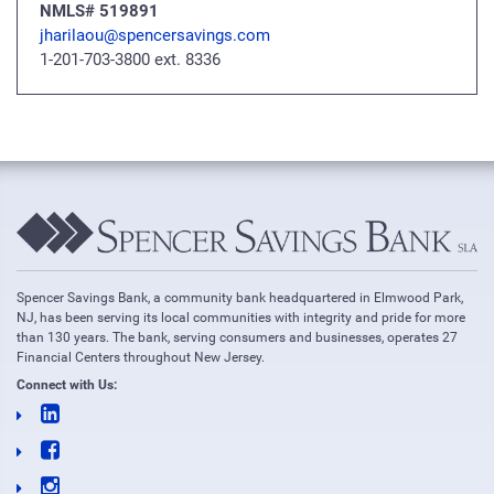
NMLS# 519891
jharilaou@spencersavings.com
1-201-703-3800 ext. 8336
Spencer Savings Bank, a community bank headquartered in Elmwood Park,
NJ, has been serving its local communities with integrity and pride for more
than 130 years. The bank, serving consumers and businesses, operates 27
Financial Centers throughout New Jersey.
Connect with Us: