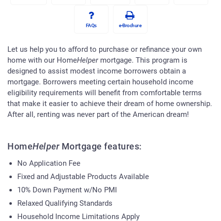
FAQs
e-Brochure
Let us help you to afford to purchase or refinance your own
home with our Home
Helper
mortgage. This program is
designed to assist modest income borrowers obtain a
mortgage. Borrowers meeting certain household income
eligibility requirements will benefit from comfortable terms
that make it easier to achieve their dream of home ownership.
After all, renting was never part of the American dream!
Home
Helper
Mortgage features:
No Application Fee
Fixed and Adjustable Products Available
10% Down Payment w/No PMI
Relaxed Qualifying Standards
Household Income Limitations Apply