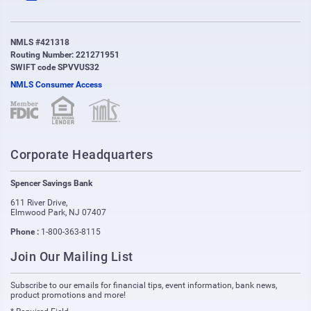
NMLS #421318
Routing Number: 221271951
SWIFT code SPVVUS32
NMLS Consumer Access
(opens in new window)
(opens in new window)
Corporate Headquarters
Spencer Savings Bank
611 River Drive
,
Elmwood Park
,
NJ
07407
Phone :
1-800-363-8115
Join Our Mailing List
Subscribe to our emails for financial tips, event information, bank news,
product promotions and more!