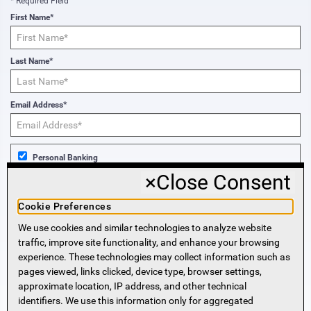
* Required Field
First Name*
Last Name*
Email Address*
Personal Banking
×
Close Consent
Business Banking
Cookie Preferences
We use cookies and similar technologies to analyze website
Sign Me Up!
traffic, improve site functionality, and enhance your browsing
experience. These technologies may collect information such as
More Information
pages viewed, links clicked, device type, browser settings,
approximate location, IP address, and other technical
identifiers. We use this information only for aggregated
Beneficial Ownership Information