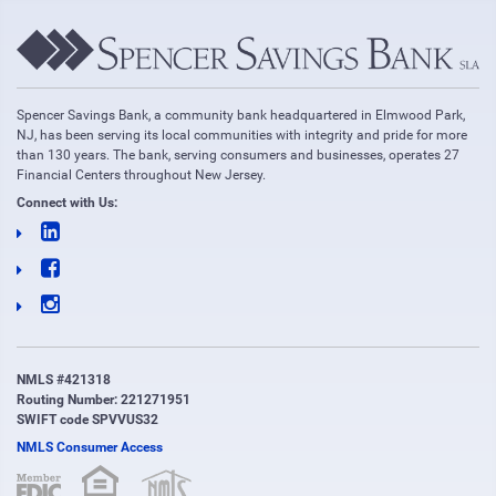
Spencer Savings Bank, a community bank headquartered in Elmwood Park,
NJ, has been serving its local communities with integrity and pride for more
than 130 years. The bank, serving consumers and businesses, operates 27
Financial Centers throughout New Jersey.
Connect with Us:
NMLS #421318
Routing Number: 221271951
SWIFT code SPVVUS32
NMLS Consumer Access
(opens in new window)
(opens in new window)