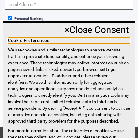
Personal Banking
×
Close Consent
Business Banking
Cookie Preferences
We use cookies and similar technologies to analyze website
Sign Me Up!
traffic, improve site functionality, and enhance your browsing
experience. These technologies may collect information such as
More Information
pages viewed, links clicked, device type, browser settings,
approximate location, IP address, and other technical
identifiers. We use this information only for aggregated
Beneficial Ownership Information
analytics and operational purposes and do not use analytics
Accessibility Statement
technologies to directly identify you. Certain analytics tools may
Privacy Policy
involve the transfer of limited technical data to third-party
Privacy Notice
service providers. By clicking “Accept All”, you consent to our use
HMDA Notice
of analytics and related cookies, including data sharing with
approved third-party providers for the purposes described.
Security
Terms of Use
For more information about the categories of cookies we use,
Security Information
FDIC
the data they collect, and your choices, please review our