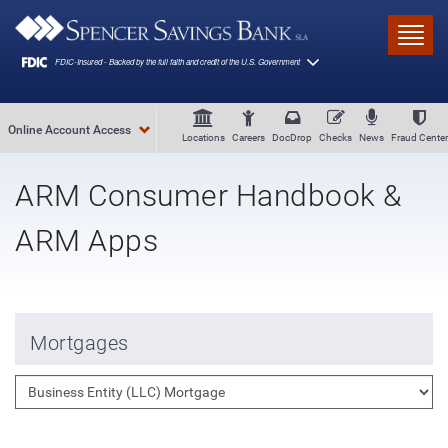
Skip to main content
Toggl
Online Account Access
Locations
Careers
DocDrop
Checks
News
Fraud Center
ARM Consumer Handbook &
ARM Apps
Mortgages