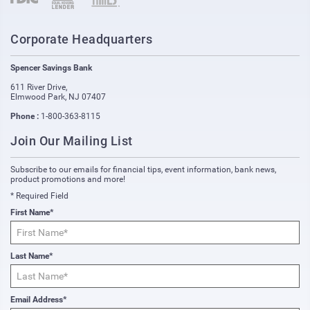
Corporate Headquarters
Spencer Savings Bank
611 River Drive
,
Elmwood Park
,
NJ
07407
Phone :
1-800-363-8115
Join Our Mailing List
Subscribe to our emails for financial tips, event information, bank news,
product promotions and more!
* Required Field
First Name*
Last Name*
Email Address*