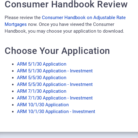
Consumer Handbook Review
Please review the
Consumer Handbook on Adjustable Rate
Mortgages
now. Once you have viewed the Consumer
Handbook, you may choose your application to download.
Choose Your Application
ARM 5/1/30 Application
ARM 5/1/30 Application - Investment
ARM 5/5/30 Application
ARM 5/5/30 Application - Investment
ARM 7/1/30 Application
ARM 7/1/30 Application - Investment
ARM 10/1/30 Application
ARM 10/1/30 Application - Investment