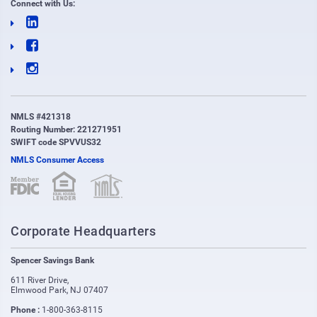
Connect with Us:
NMLS #421318
Routing Number: 221271951
SWIFT code SPVVUS32
NMLS Consumer Access
(opens in new window)
(opens in new window)
Corporate Headquarters
Spencer Savings Bank
611 River Drive
,
Elmwood Park
,
NJ
07407
Phone :
1-800-363-8115