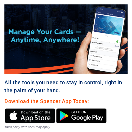
All the tools you need to stay in control, right in
the palm of your hand.
Download the Spencer App Today:
Third-party data fees may apply.