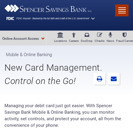
Skip to main content
Toggl
Online Account Access
Locations
Careers
DocDrop
Checks
News
Fraud Center
Mobile & Online Banking
New Card Management.
Control on the Go!
Managing your debit card just got easier. With Spencer
Savings Bank Mobile & Online Banking, you can monitor
activity, set controls, and protect your account, all from the
convenience of your phone.