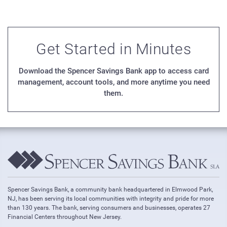
Get Started in Minutes
Download the Spencer Savings Bank app to access card
management, account tools, and more anytime you need
them.
Spencer Savings Bank, a community bank headquartered in Elmwood Park,
NJ, has been serving its local communities with integrity and pride for more
than 130 years. The bank, serving consumers and businesses, operates 27
Financial Centers throughout New Jersey.