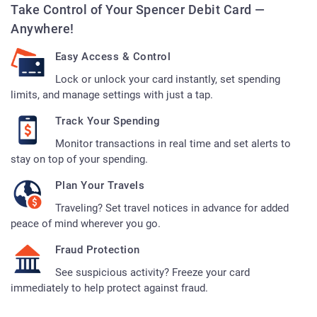
Take Control of Your Spencer Debit Card —
Anywhere!
Easy Access & Control
Lock or unlock your card instantly, set spending
limits, and manage settings with just a tap.
Track Your Spending
Monitor transactions in real time and set alerts to
stay on top of your spending.
Plan Your Travels
Traveling? Set travel notices in advance for added
peace of mind wherever you go.
Fraud Protection
See suspicious activity? Freeze your card
immediately to help protect against fraud.