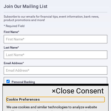
Join Our Mailing List
Subscribe to our emails for financial tips, event information, bank news,
product promotions and more!
* Required Field
First Name*
Last Name*
Email Address*
Personal Banking
×
Close Consent
Business Banking
Cookie Preferences
We use cookies and similar technologies to analyze website
Sign Me Up!