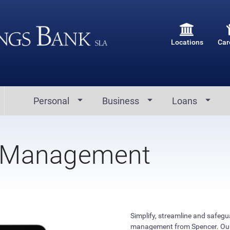
Locations
Car
Personal
Business
Loans
 Management
Simplify, streamline and safeg
management from Spencer. Our