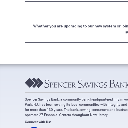
Whether you are upgrading to our new system or joini
s
Spencer Savings Bank, a community bank headquartered in Elmw
Park, NJ, has been serving its local communities with integrity and
for more than 130 years. The bank, serving consumers and busines
operates 27 Financial Centers throughout New Jersey.
Connect with Us: