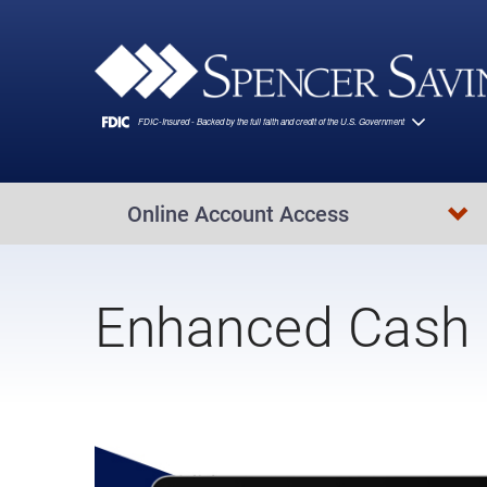
Skip to main content
Online Account Access
Enhanced Cash