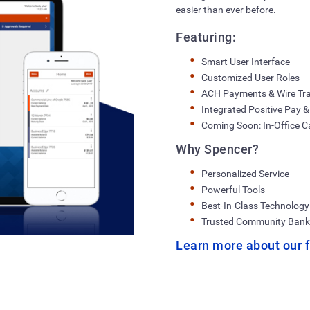
easier than ever before.
Featuring:
Smart User Interface
Customized User Roles
ACH Payments & Wire Tr
Integrated Positive Pay &
Coming Soon: In-Office Ca
Why Spencer?
Personalized Service
Powerful Tools
Best-In-Class Technology
Trusted Community Bank
Learn more about our f