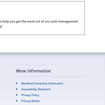
e to help you get the most out of our cash management
y!
More Information
Beneficial Ownership Information
Accessibility Statement
Privacy Policy
Privacy Notice