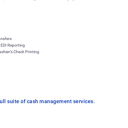
ansfers
 EDI Reporting
shier’s Check Printing
ull suite of cash management services.