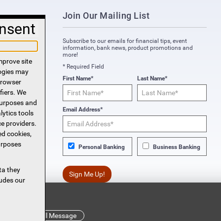
Join Our Mailing List
nsent
Subscribe to our emails for financial tips, event
information, bank news, product promotions and
more!
mprove site
* Required Field
logies may
First Name*
Last Name*
 browser
fiers. We
purposes and
Email Address*
lytics tools
ce providers.
ed cookies,
urposes
Personal Banking
Business Banking
ta they
Sign Me Up!
ludes our
s!
Read Full Message