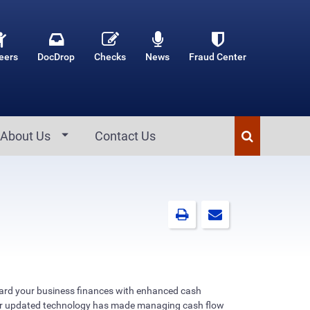
eers
DocDrop
Checks
News
Fraud Center
About Us
Contact Us
uard your business finances with enhanced cash
 updated technology has made managing cash flow