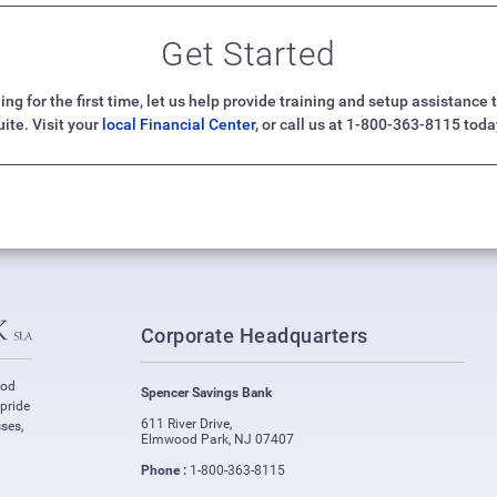
Get Started
ng for the first time, let us help provide training and setup assistanc
uite. Visit your
local Financial Center
, or call us at 1-800-363-8115 toda
Corporate Headquarters
ood
Spencer Savings Bank
 pride
611 River Drive
,
ses,
Elmwood Park
,
NJ
07407
Phone :
1-800-363-8115