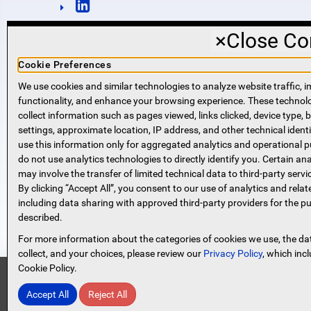
×
Close Co
Cookie Preferences
We use cookies and similar technologies to analyze website traffic, i
functionality, and enhance your browsing experience. These techno
NMLS #421318
collect information such as pages viewed, links clicked, device type,
Routing Number: 221271951
settings, approximate location, IP address, and other technical identi
SWIFT code SPVVUS32
use this information only for aggregated analytics and operational 
NMLS Consumer Access
do not use analytics technologies to directly identify you. Certain ana
(opens in new window)
(opens in new window)
may involve the transfer of limited technical data to third-party servi
By clicking “Accept All”, you consent to our use of analytics and relat
including data sharing with approved third-party providers for the p
described.
For more information about the categories of cookies we use, the da
collect, and your choices, please review our
Privacy Policy
, which inc
Cookie Policy.
Security Information
Accept All
Reject All
Protect Yourself From Scammer
© 2026 Spencer Savings Bank, New Jersey
Designed and Developed by
Netwave Interactive