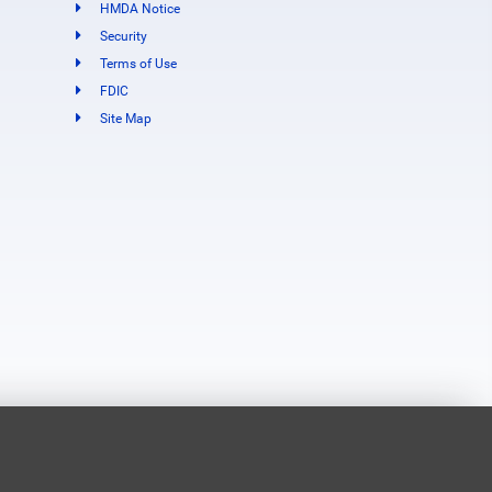
HMDA Notice
Security
Terms of Use
FDIC
Site Map