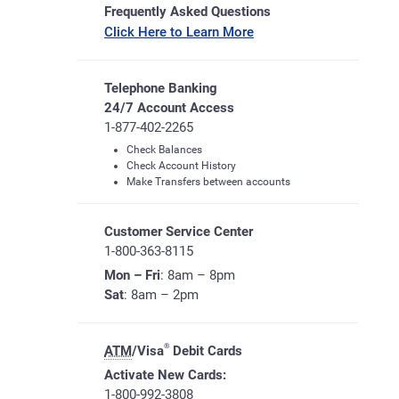
Frequently Asked Questions
Click Here to Learn More
Telephone Banking
24/7 Account Access
1-877-402-2265
Check Balances
Check Account History
Make Transfers between accounts
Customer Service Center
1-800-363-8115
Mon – Fri
: 8am – 8pm
Sat
: 8am – 2pm
®
ATM
/Visa
Debit Cards
Activate New Cards:
1-800-992-3808