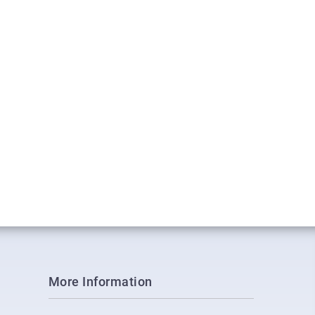
More Information