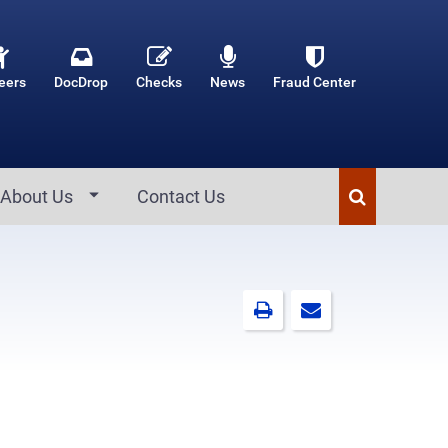
eers
DocDrop
Checks
News
Fraud Center
About Us
Contact Us