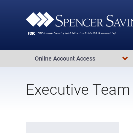
Skip to main content
Online Account Access
Executive Team