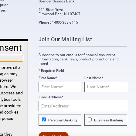
Spencer Savings Bank
 pride
611 River Drive
,
ses,
Elmwood Park
,
NJ
07407
Phone :
1-800-363-8115
Join Our Mailing List
nsent
Subscribe to our emails for financial tips, event
information, bank news, product promotions and
more!
mprove site
* Required Field
logies may
First Name*
Last Name*
 browser
fiers. We
purposes and
Email Address*
lytics tools
ce providers.
ed cookies,
urposes
Personal Banking
Business Banking
ta they