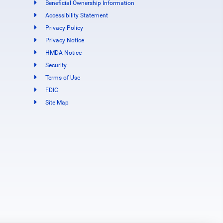
Beneficial Ownership Information
Accessibility Statement
Privacy Policy
Privacy Notice
HMDA Notice
Security
Terms of Use
FDIC
Site Map