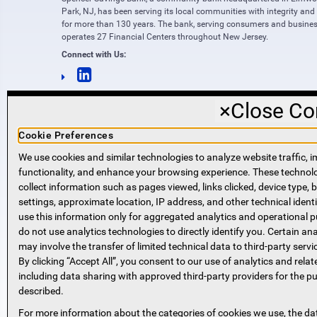
Park, NJ, has been serving its local communities with integrity and
for more than 130 years. The bank, serving consumers and busines
operates 27 Financial Centers throughout New Jersey.
Connect with Us:
×
Close Co
Cookie Preferences
We use cookies and similar technologies to analyze website traffic, i
functionality, and enhance your browsing experience. These techno
NMLS #421318
collect information such as pages viewed, links clicked, device type,
Routing Number: 221271951
settings, approximate location, IP address, and other technical identi
SWIFT code SPVVUS32
use this information only for aggregated analytics and operational 
NMLS Consumer Access
do not use analytics technologies to directly identify you. Certain ana
(opens in new window)
(opens in new window)
may involve the transfer of limited technical data to third-party servi
By clicking “Accept All”, you consent to our use of analytics and relat
including data sharing with approved third-party providers for the p
described.
For more information about the categories of cookies we use, the da