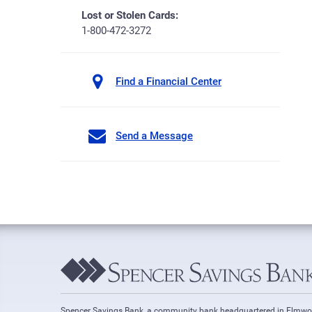
Lost or Stolen Cards:
1-800-472-3272
Find a Financial Center
Send a Message
Spencer Savings Bank, a community bank headquartered in Elmw