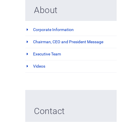
About
Corporate Information
Chairman, CEO and President Message
Executive Team
Videos
Contact