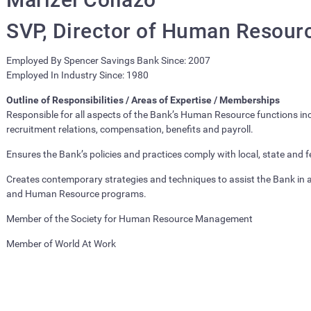
SVP, Director of Human Resour
Employed By Spencer Savings Bank Since: 2007
Employed In Industry Since: 1980
Outline of Responsibilities / Areas of Expertise / Memberships
Responsible for all aspects of the Bank’s Human Resource functions inc
recruitment relations, compensation, benefits and payroll.
Ensures the Bank’s policies and practices comply with local, state and 
Creates contemporary strategies and techniques to assist the Bank in ac
and Human Resource programs.
Member of the Society for Human Resource Management
Member of World At Work