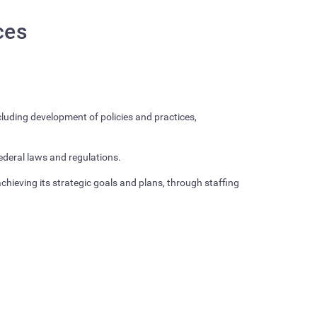
ces
luding development of policies and practices,
federal laws and regulations.
hieving its strategic goals and plans, through staffing