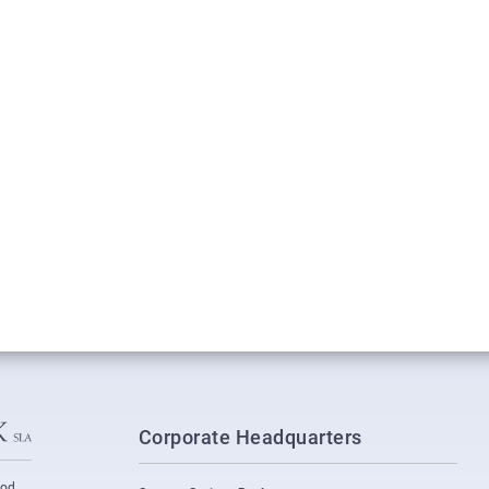
Corporate Headquarters
ood