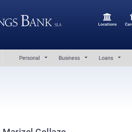
Locations
Car
Personal
Business
Loans
Marizel Collazo