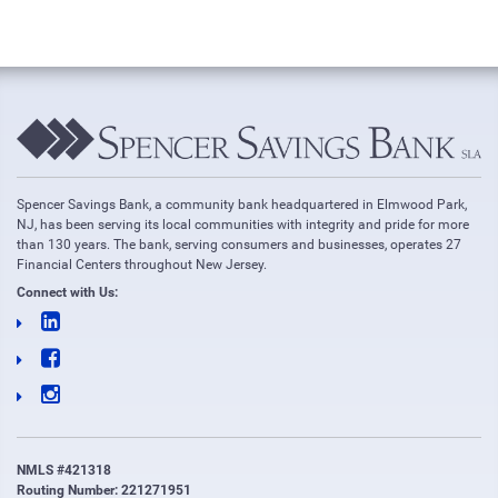
Spencer Savings Bank, a community bank headquartered in Elmwood Park,
NJ, has been serving its local communities with integrity and pride for more
than 130 years. The bank, serving consumers and businesses, operates 27
Financial Centers throughout New Jersey.
Connect with Us:
NMLS #421318
Routing Number: 221271951