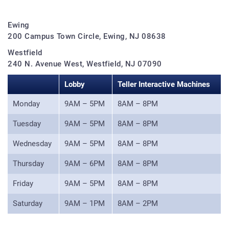
Ewing
200 Campus Town Circle, Ewing, NJ 08638
Westfield
240 N. Avenue West, Westfield, NJ 07090
Lobby
Teller Interactive Machines
Monday
9AM – 5PM
8AM – 8PM
Tuesday
9AM – 5PM
8AM – 8PM
Wednesday
9AM – 5PM
8AM – 8PM
Thursday
9AM – 6PM
8AM – 8PM
Friday
9AM – 5PM
8AM – 8PM
Saturday
9AM – 1PM
8AM – 2PM