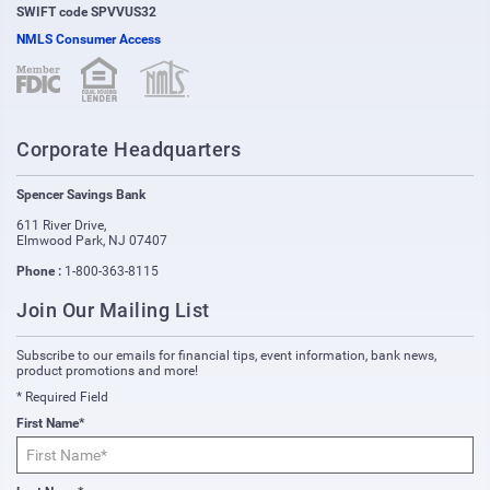
SWIFT code SPVVUS32
NMLS Consumer Access
(opens in new window)
(opens in new window)
Corporate Headquarters
Spencer Savings Bank
611 River Drive
,
Elmwood Park
,
NJ
07407
Phone :
1-800-363-8115
Join Our Mailing List
Subscribe to our emails for financial tips, event information, bank news,
product promotions and more!
* Required Field
First Name*