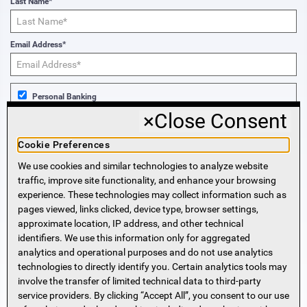
Last Name*
Email Address*
Personal Banking
×
Close Consent
Business Banking
Cookie Preferences
We use cookies and similar technologies to analyze website
Sign Me Up!
traffic, improve site functionality, and enhance your browsing
experience. These technologies may collect information such as
More Information
pages viewed, links clicked, device type, browser settings,
approximate location, IP address, and other technical
identifiers. We use this information only for aggregated
Beneficial Ownership Information
analytics and operational purposes and do not use analytics
Accessibility Statement
technologies to directly identify you. Certain analytics tools may
Privacy Policy
involve the transfer of limited technical data to third-party
Privacy Notice
service providers. By clicking “Accept All”, you consent to our use
HMDA Notice