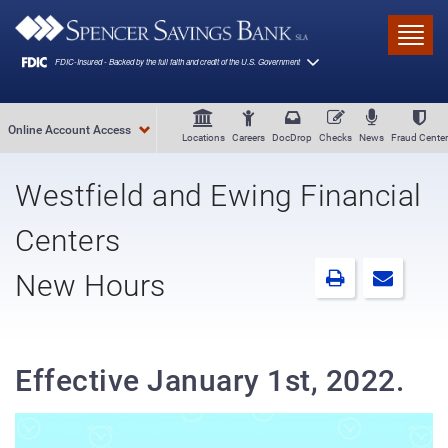
Skip to main content
Toggl
Online Account Access
Locations
Careers
DocDrop
Checks
News
Fraud Center
Westfield and Ewing Financial
Centers
New Hours
Effective January 1st, 2022.