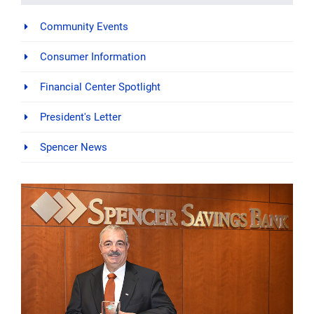
Community Events
Consumer Information
Financial Center Spotlight
President's Letter
Spencer News