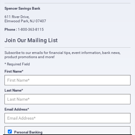
Spencer Savings Bank
611 River Drive
,
Elmwood Park
,
NJ
07407
Phone :
1-800-363-8115
Join Our Mailing List
Subscribe to our emails for financial tips, event information, bank news,
product promotions and more!
* Required Field
First Name*
Last Name*
Email Address*
Personal Banking