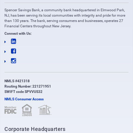
Spencer Savings Bank, a community bank headquartered in Elmwood Park,
NJ, has been serving its local communities with integrity and pride for more
than 130 years. The bank, serving consumers and businesses, operates 27
Financial Centers throughout New Jersey.
Connect with Us:
NMLS #421318
Routing Number: 221271951
SWIFT code SPVVUS32
NMLS Consumer Access
(opens in new window)
(opens in new window)
Corporate Headquarters