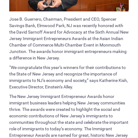
Jose B. Guerrero, Chairman, President and CEO, Spencer
Savings Bank, Elmwood Park, NJ was recently honored with
the David Sarnoff Award for Advocacy at the Sixth Annual New
Jersey Immigrant Entrepreneurs Awards at the Asian Indian
Chamber of Commerce Multi-Chamber Event in Monmouth
Junction. The awards honor immigrant entrepreneurs making
a difference in New Jersey.
“We congratulate this year’s winners for their contributions to
the State of New Jersey and recognize the importance of
immigrants to NJ’s economy and society,” says Katherine Kish,
Executive Director, Einstein’s Alley.
The New Jersey Immigrant Entrepreneur Awards honor
immigrant business leaders helping New Jersey communities
thrive. The awards were created to highlight the social and
economic contributions of New Jersey’s immigrants to
communities throughout the state and celebrate the important
role of immigrants to today’s economy. The Immigrant
Entrepreneur Awards are named for great, historic New Jersey