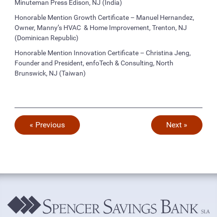
Minuteman Press Edison, NJ (India)
Honorable Mention Growth Certificate – Manuel Hernandez,
Owner, Manny’s HVAC & Home Improvement, Trenton, NJ
(Dominican Republic)
Honorable Mention Innovation Certificate – Christina Jeng,
Founder and President, enfoTech & Consulting, North
Brunswick, NJ (Taiwan)
« Previous
Next »