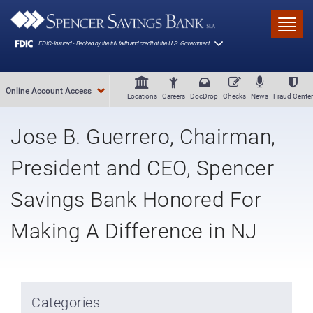
Skip to main content
Toggl
Online Account Access
Locations
Careers
DocDrop
Checks
News
Fraud Center
Jose B. Guerrero, Chairman,
President and CEO, Spencer
Savings Bank Honored For
Making A Difference in NJ
Categories