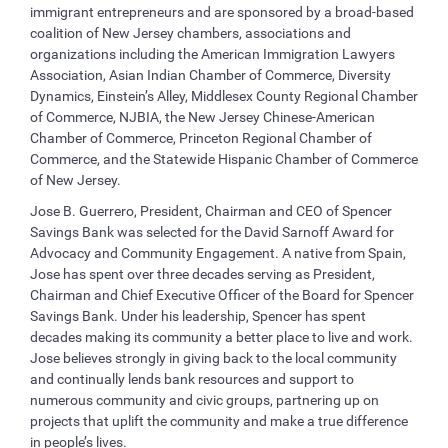
immigrant entrepreneurs and are sponsored by a broad-based
coalition of New Jersey chambers, associations and
organizations including the American Immigration Lawyers
Association, Asian Indian Chamber of Commerce, Diversity
Dynamics, Einstein’s Alley, Middlesex County Regional Chamber
of Commerce, NJBIA, the New Jersey Chinese-American
Chamber of Commerce, Princeton Regional Chamber of
Commerce, and the Statewide Hispanic Chamber of Commerce
of New Jersey.
Jose B. Guerrero, President, Chairman and CEO of Spencer
Savings Bank was selected for the David Sarnoff Award for
Advocacy and Community Engagement. A native from Spain,
Jose has spent over three decades serving as President,
Chairman and Chief Executive Officer of the Board for Spencer
Savings Bank. Under his leadership, Spencer has spent
decades making its community a better place to live and work.
Jose believes strongly in giving back to the local community
and continually lends bank resources and support to
numerous community and civic groups, partnering up on
projects that uplift the community and make a true difference
in people’s lives.