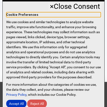
×
Close Consent
Business Banking
Cookie Preferences
We use cookies and similar technologies to analyze website
Sign Me Up!
traffic, improve site functionality, and enhance your browsing
experience. These technologies may collect information such as
More Information
pages viewed, links clicked, device type, browser settings,
approximate location, IP address, and other technical
identifiers. We use this information only for aggregated
Beneficial Ownership Information
analytics and operational purposes and do not use analytics
Accessibility Statement
technologies to directly identify you. Certain analytics tools may
Privacy Policy
involve the transfer of limited technical data to third-party
Privacy Notice
service providers. By clicking “Accept All”, you consent to our use
HMDA Notice
of analytics and related cookies, including data sharing with
approved third-party providers for the purposes described.
Security
Terms of Use
For more information about the categories of cookies we use,
Security Information
FDIC
the data they collect, and your choices, please review our
Privacy Policy
, which includes our Cookie Policy.
Contact Us
Site Map
Protect Yourself From Scammers!
Accept All
Reject All
© 2026 Spencer Savings Bank, New Jersey
Read Full Message