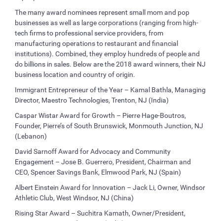
The many award nominees represent small mom and pop
businesses as well as large corporations (ranging from high-
tech firms to professional service providers, from
manufacturing operations to restaurant and financial
institutions). Combined, they employ hundreds of people and
do billions in sales. Below are the 2018 award winners, their NJ
business location and country of origin.
Immigrant Entrepreneur of the Year – Kamal Bathla, Managing
Director, Maestro Technologies, Trenton, NJ (India)
Caspar Wistar Award for Growth – Pierre Hage-Boutros,
Founder, Pierre’s of South Brunswick, Monmouth Junction, NJ
(Lebanon)
David Sarnoff Award for Advocacy and Community
Engagement – Jose B. Guerrero, President, Chairman and
CEO, Spencer Savings Bank, Elmwood Park, NJ (Spain)
Albert Einstein Award for Innovation – Jack Li, Owner, Windsor
Athletic Club, West Windsor, NJ (China)
Rising Star Award – Suchitra Kamath, Owner/President,