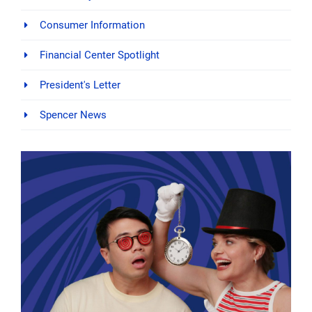
Consumer Information
Financial Center Spotlight
President's Letter
Spencer News