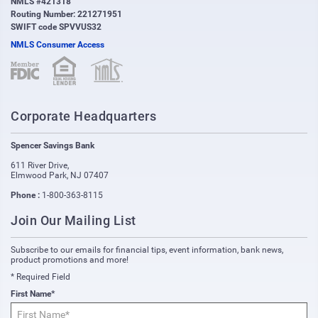
NMLS #421318
Routing Number: 221271951
SWIFT code SPVVUS32
NMLS Consumer Access
(opens in new window)
(opens in new window)
Corporate Headquarters
Spencer Savings Bank
611 River Drive
,
Elmwood Park
,
NJ
07407
Phone :
1-800-363-8115
Join Our Mailing List
Subscribe to our emails for financial tips, event information, bank news,
product promotions and more!
* Required Field
First Name*