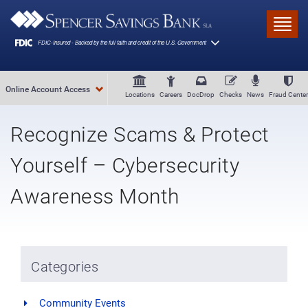
Skip to main content
Toggl
Online Account Access
Locations
Careers
DocDrop
Checks
News
Fraud Center
Recognize Scams & Protect
Yourself – Cybersecurity
Awareness Month
Categories
Community Events