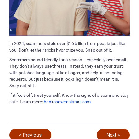
In 2024, scammers stole over $16 billion from people just like
you. Don’t let their tricks hypnotize you. Snap out of it.
Scammers sound friendly for a reason – especially over email.
They don’t always use threats. Instead, they earn your trust
with polished language, official logos, and helpful-sounding
requests. But just because it looks legit doesn’t mean it is.
Snap out of it.
If it feels off, trust yourself. Know the signs of a scam and stay
safe. Learn more:
banksneveraskthat.com
.
« Previous
Next »