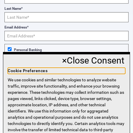
Last Name*
Email Address*
Personal Banking
×
Close Consent
Business Banking
Cookie Preferences
We use cookies and similar technologies to analyze website
Sign Me Up!
traffic, improve site functionality, and enhance your browsing
experience. These technologies may collect information such as
More Information
pages viewed, links clicked, device type, browser settings,
approximate location, IP address, and other technical
identifiers. We use this information only for aggregated
Beneficial Ownership Information
analytics and operational purposes and do not use analytics
Accessibility Statement
technologies to directly identify you. Certain analytics tools may
Privacy Policy
involve the transfer of limited technical data to third-party