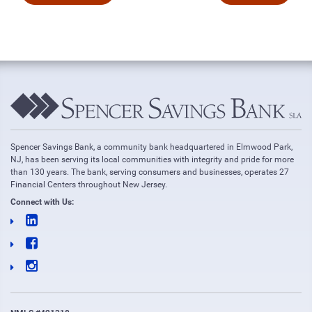
Spencer Savings Bank, a community bank headquartered in Elmwood Park,
NJ, has been serving its local communities with integrity and pride for more
than 130 years. The bank, serving consumers and businesses, operates 27
Financial Centers throughout New Jersey.
Connect with Us: