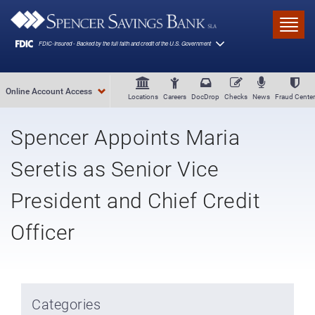
Skip to main content
Toggl
Online Account Access
Locations
Careers
DocDrop
Checks
News
Fraud Center
Spencer Appoints Maria
Seretis as Senior Vice
President and Chief Credit
Officer
Categories