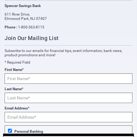
Spencer Savings Bank
611 River Drive
,
Elmwood Park
,
NJ
07407
Phone :
1-800-363-8115
Join Our Mailing List
Subscribe to our emails for financial tips, event information, bank news,
product promotions and more!
* Required Field
First Name*
Last Name*
Email Address*
Personal Banking