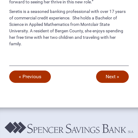
forward to seeing her thrive in this new role.”
Seretis is a seasoned banking professional with over 17 years
of commercial credit experience. She holds a Bachelor of
Science in Applied Mathematics from Montclair State
University. A resident of Bergen County, she enjoys spending
her free time with her two children and traveling with her
family.
« Previous
Next »