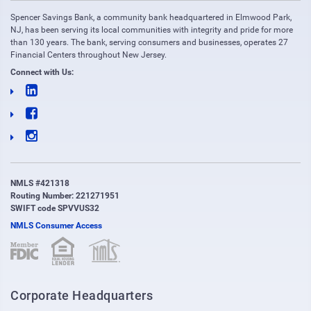
Spencer Savings Bank, a community bank headquartered in Elmwood Park,
NJ, has been serving its local communities with integrity and pride for more
than 130 years. The bank, serving consumers and businesses, operates 27
Financial Centers throughout New Jersey.
Connect with Us:
NMLS #421318
Routing Number: 221271951
SWIFT code SPVVUS32
NMLS Consumer Access
(opens in new window)
(opens in new window)
Corporate Headquarters