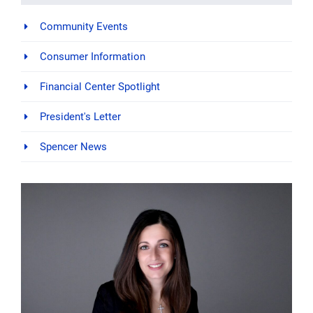
Community Events
Consumer Information
Financial Center Spotlight
President's Letter
Spencer News