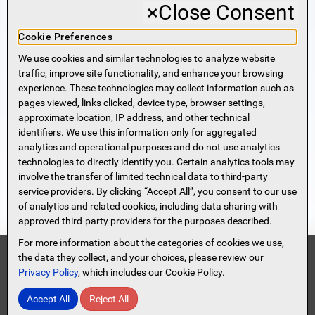
×
Close Consent
Business Banking
Cookie Preferences
We use cookies and similar technologies to analyze website
Sign Me Up!
traffic, improve site functionality, and enhance your browsing
experience. These technologies may collect information such as
More Information
pages viewed, links clicked, device type, browser settings,
approximate location, IP address, and other technical
identifiers. We use this information only for aggregated
Beneficial Ownership Information
analytics and operational purposes and do not use analytics
Accessibility Statement
technologies to directly identify you. Certain analytics tools may
Privacy Policy
involve the transfer of limited technical data to third-party
Privacy Notice
service providers. By clicking “Accept All”, you consent to our use
HMDA Notice
of analytics and related cookies, including data sharing with
approved third-party providers for the purposes described.
Security
Terms of Use
For more information about the categories of cookies we use,
Security Information
FDIC
the data they collect, and your choices, please review our
Privacy Policy
, which includes our Cookie Policy.
Contact Us
Site Map
Protect Yourself From Scammers!
Accept All
Reject All
© 2026 Spencer Savings Bank, New Jersey
Read Full Message