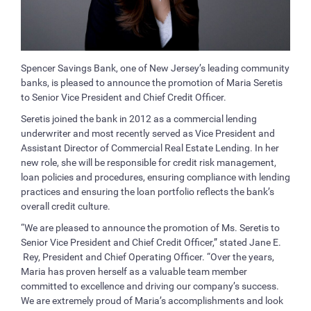
Spencer Savings Bank, one of New Jersey’s leading community
banks, is pleased to announce the promotion of Maria Seretis
to Senior Vice President and Chief Credit Officer.
Seretis joined the bank in 2012 as a commercial lending
underwriter and most recently served as Vice President and
Assistant Director of Commercial Real Estate Lending. In her
new role, she will be responsible for credit risk management,
loan policies and procedures, ensuring compliance with lending
practices and ensuring the loan portfolio reflects the bank’s
overall credit culture.
“We are pleased to announce the promotion of Ms. Seretis to
Senior Vice President and Chief Credit Officer,” stated Jane E.
Rey, President and Chief Operating Officer. “Over the years,
Maria has proven herself as a valuable team member
committed to excellence and driving our company’s success.
We are extremely proud of Maria’s accomplishments and look