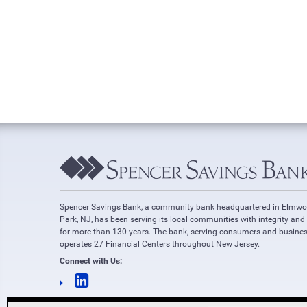
Spencer Savings Bank, a community bank headquartered in Elmw
Park, NJ, has been serving its local communities with integrity and
for more than 130 years. The bank, serving consumers and busines
operates 27 Financial Centers throughout New Jersey.
Connect with Us: