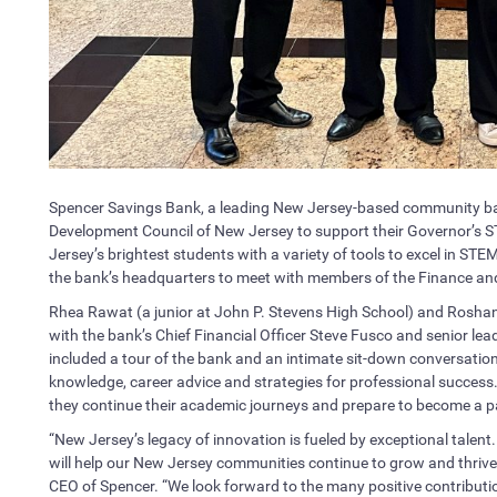
Spencer Savings Bank, a leading New Jersey-based community ba
Development Council of New Jersey to support their Governor’s
Jersey’s brightest students with a variety of tools to excel in STE
the bank’s headquarters to meet with members of the Finance an
Rhea Rawat (a junior at John P. Stevens High School) and Roshan 
with the bank’s Chief Financial Officer Steve Fusco and senior lead
included a tour of the bank and an intimate sit-down conversatio
knowledge, career advice and strategies for professional success. 
they continue their academic journeys and prepare to become a par
“New Jersey’s legacy of innovation is fueled by exceptional talent
will help our New Jersey communities continue to grow and thrive 
CEO of Spencer. “We look forward to the many positive contribu