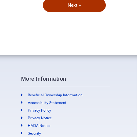
Next »
More Information
Beneficial Ownership Information
Accessibility Statement
Privacy Policy
Privacy Notice
HMDA Notice
Security