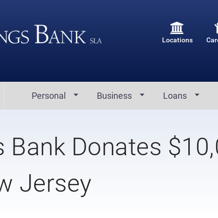
Locations
Car
Personal
Business
Loans
s Bank Donates $10
w Jersey