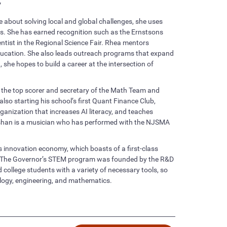
”
 about solving local and global challenges, she uses
ns. She has earned recognition such as the Ernstsons
ist in the Regional Science Fair. Rhea mentors
ucation. She also leads outreach programs that expand
he hopes to build a career at the intersection of
s the top scorer and secretary of the Math Team and
o starting his school’s first Quant Finance Club,
ganization that increases AI literacy, and teaches
oshan is a musician who has performed with the NJSMA
s innovation economy, which boasts of a first-class
s. The Governor’s STEM program was founded by the R&D
 college students with a variety of necessary tools, so
nology, engineering, and mathematics.