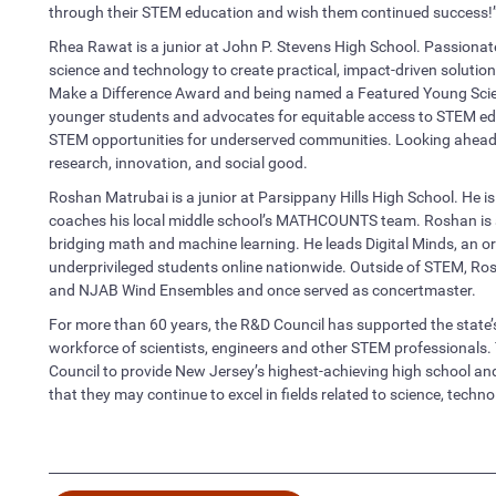
through their STEM education and wish them continued success!
Rhea Rawat is a junior at John P. Stevens High School. Passionate
science and technology to create practical, impact-driven solutio
Make a Difference Award and being named a Featured Young Scient
younger students and advocates for equitable access to STEM ed
STEM opportunities for underserved communities. Looking ahead, s
research, innovation, and social good.
Roshan Matrubai is a junior at Parsippany Hills High School. He i
coaches his local middle school’s MATHCOUNTS team. Roshan is als
bridging math and machine learning. He leads Digital Minds, an or
underprivileged students online nationwide. Outside of STEM, R
and NJAB Wind Ensembles and once served as concertmaster.
For more than 60 years, the R&D Council has supported the state’
workforce of scientists, engineers and other STEM professional
Council to provide New Jersey’s highest-achieving high school and
that they may continue to excel in fields related to science, tech