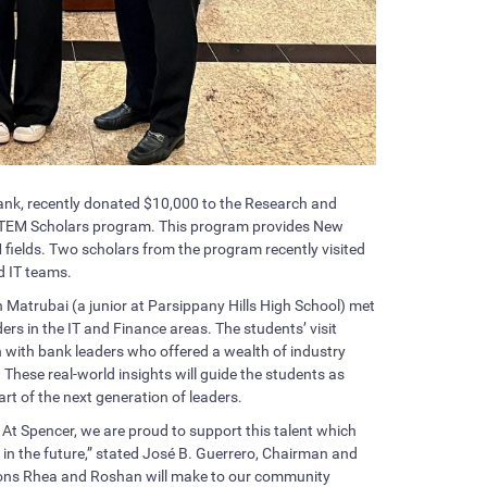
nk, recently donated $10,000 to the Research and
 STEM Scholars program. This program provides New
M fields. Two scholars from the program recently visited
d IT teams.
Matrubai (a junior at Parsippany Hills High School) met
ers in the IT and Finance areas. The students’ visit
n with bank leaders who offered a wealth of industry
These real-world insights will guide the students as
t of the next generation of leaders.
. At Spencer, we are proud to support this talent which
in the future,” stated José B. Guerrero, Chairman and
tions Rhea and Roshan will make to our community