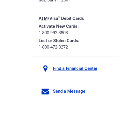
Sat
: 8am – 2pm
®
ATM
/Visa
Debit Cards
Activate New Cards:
1-800-992-3808
Lost or Stolen Cards:
1-800-472-3272
Find a Financial Center
Send a Message