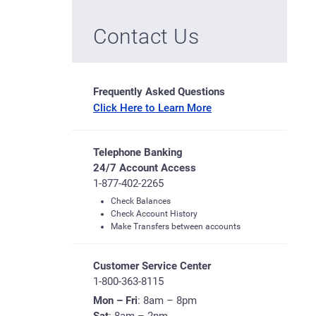
Contact Us
Frequently Asked Questions
Click Here to Learn More
Telephone Banking
24/7 Account Access
1-877-402-2265
Check Balances
Check Account History
Make Transfers between accounts
Customer Service Center
1-800-363-8115
Mon – Fri
: 8am – 8pm