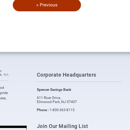
« Previous
Corporate Headquarters
ood
Spencer Savings Bank
 pride
611 River Drive
,
ses,
Elmwood Park
,
NJ
07407
Phone :
1-800-363-8115
Join Our Mailing List