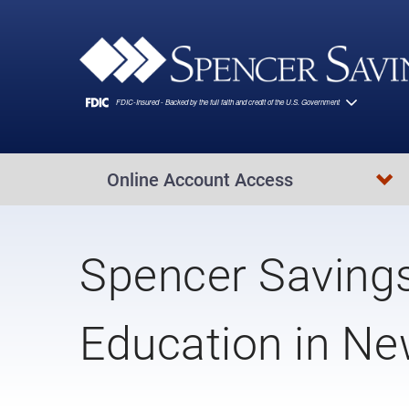
Skip to main content
Online Account Access
Spencer Saving
Education in Ne