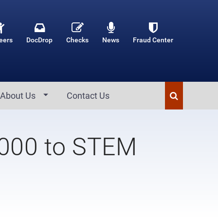
eers
DocDrop
Checks
News
Fraud Center
About Us
Contact Us
,000 to STEM