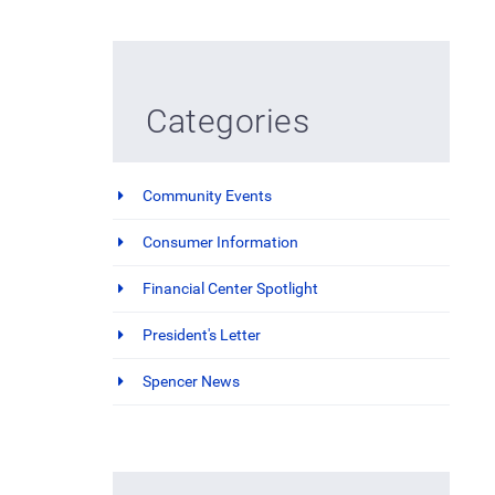
Categories
Community Events
Consumer Information
Financial Center Spotlight
President's Letter
Spencer News