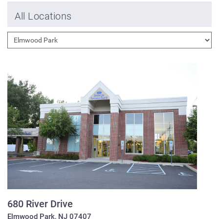
All Locations
680 River Drive
Elmwood Park
,
NJ
07407