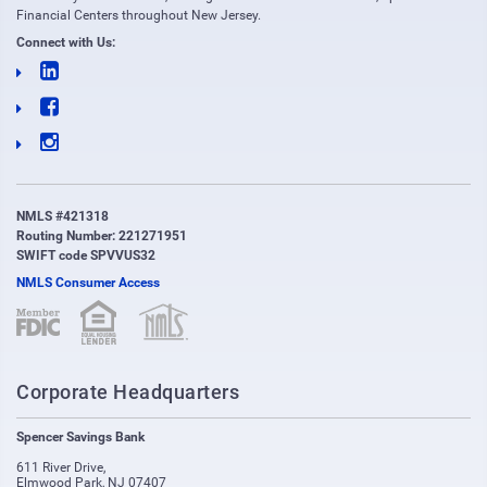
Financial Centers throughout New Jersey.
Connect with Us:
NMLS #421318
Routing Number: 221271951
SWIFT code SPVVUS32
NMLS Consumer Access
(opens in new window)
(opens in new window)
Corporate Headquarters
Spencer Savings Bank
611 River Drive
,
Elmwood Park
,
NJ
07407