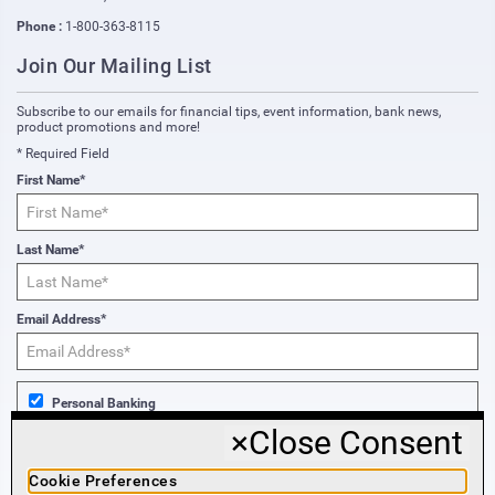
Phone :
1-800-363-8115
Join Our Mailing List
Subscribe to our emails for financial tips, event information, bank news,
product promotions and more!
* Required Field
First Name*
Last Name*
Email Address*
Personal Banking
×
Close Consent
Business Banking
Cookie Preferences