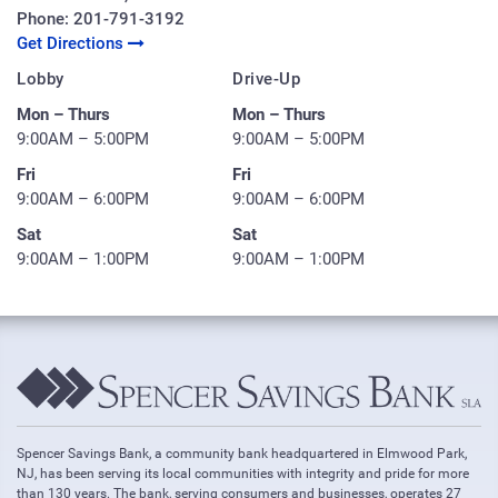
Phone:
201-791-3192
Get Directions
Lobby
Drive-Up
Mon – Thurs
Mon – Thurs
9:00AM – 5:00PM
9:00AM – 5:00PM
Fri
Fri
9:00AM – 6:00PM
9:00AM – 6:00PM
Sat
Sat
9:00AM – 1:00PM
9:00AM – 1:00PM
Spencer Savings Bank, a community bank headquartered in Elmwood Park,
NJ, has been serving its local communities with integrity and pride for more
than 130 years. The bank, serving consumers and businesses, operates 27