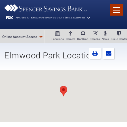
Skip to main content
Toggl
Online Account Access
Locations
Careers
DocDrop
Checks
News
Fraud Center
Elmwood Park Location