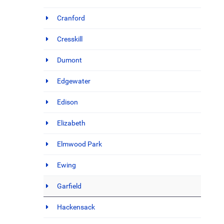
Cranford
Cresskill
Dumont
Edgewater
Edison
Elizabeth
Elmwood Park
Ewing
Garfield
Hackensack