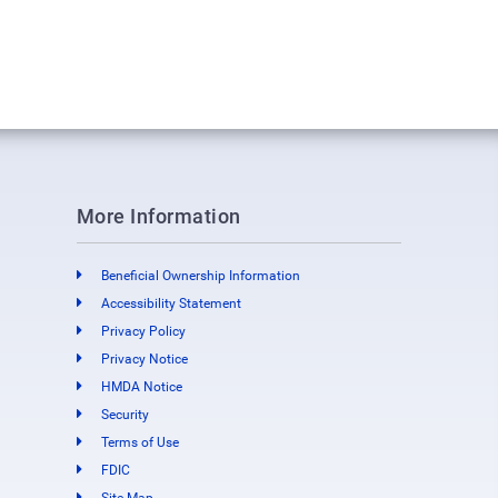
More Information
Beneficial Ownership Information
Accessibility Statement
Privacy Policy
Privacy Notice
HMDA Notice
Security
Terms of Use
FDIC