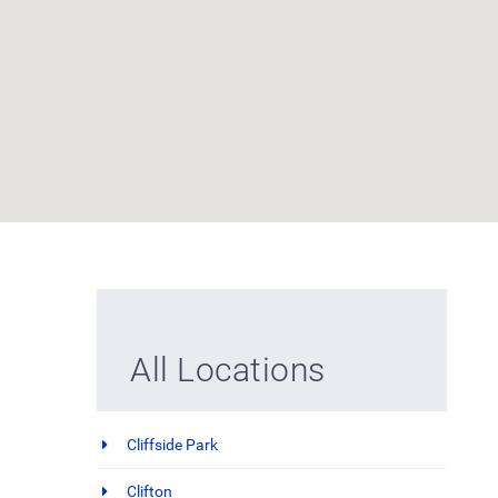
All Locations
Cliffside Park
Clifton