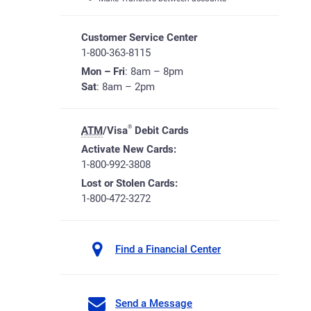
Customer Service Center
1-800-363-8115
Mon – Fri
: 8am – 8pm
Sat
: 8am – 2pm
®
ATM
/Visa
Debit Cards
Activate New Cards:
1-800-992-3808
Lost or Stolen Cards:
1-800-472-3272
Find a Financial Center
Send a Message