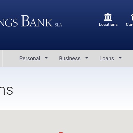
Locations
Car
Personal
Business
Loans
ns