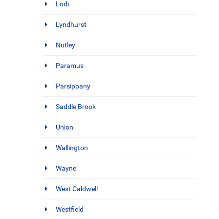
Lodi
Lyndhurst
Nutley
Paramus
Parsippany
Saddle Brook
Union
Wallington
Wayne
West Caldwell
Westfield