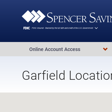
Skip to main content
Online Account Access
Garfield Locatio