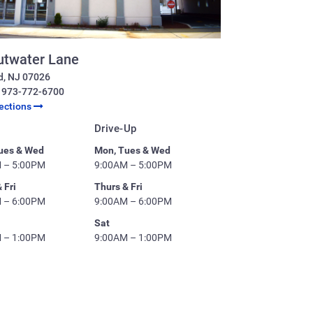
utwater Lane
d
,
NJ
07026
:
973-772-6700
rections
Drive-Up
ues & Wed
Mon, Tues & Wed
 – 5:00PM
9:00AM – 5:00PM
 Fri
Thurs & Fri
 – 6:00PM
9:00AM – 6:00PM
Sat
 – 1:00PM
9:00AM – 1:00PM