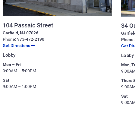
104 Passaic Street
34 O
Garfield
,
NJ
07026
Garfiel
Phone:
973-472-2190
Phone
Get Directions
Get Di
Lobby
Lobby
Mon – Fri
Mon, T
9:00AM – 5:00PM
9:00AM
Sat
Thurs &
9:00AM – 1:00PM
9:00AM
Sat
9:00AM