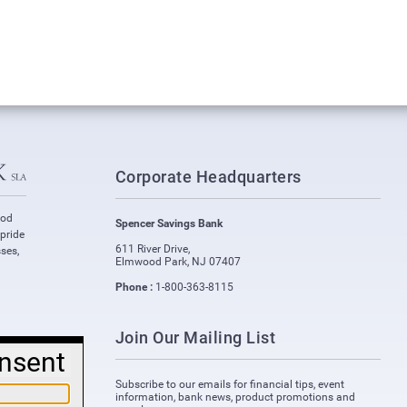
Corporate Headquarters
ood
Spencer Savings Bank
 pride
611 River Drive
,
ses,
Elmwood Park
,
NJ
07407
Phone :
1-800-363-8115
Join Our Mailing List
nsent
Subscribe to our emails for financial tips, event
information, bank news, product promotions and