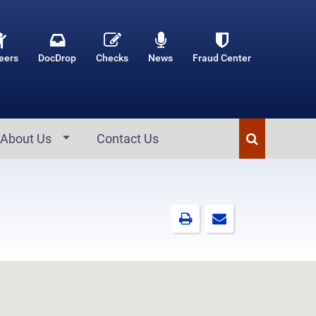
eers
DocDrop
Checks
News
Fraud Center
About Us
Contact Us