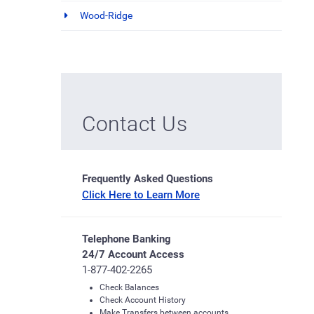
Wood-Ridge
Contact Us
Frequently Asked Questions
Click Here to Learn More
Telephone Banking
24/7 Account Access
1-877-402-2265
Check Balances
Check Account History
Make Transfers between accounts