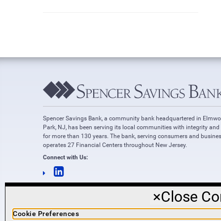
Spencer Savings Bank, a community bank headquartered in Elmw
Park, NJ, has been serving its local communities with integrity and
for more than 130 years. The bank, serving consumers and busines
operates 27 Financial Centers throughout New Jersey.
Connect with Us:
×
Close Co
Cookie Preferences