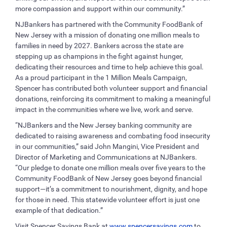
more compassion and support within our community.”
NJBankers has partnered with the Community FoodBank of
New Jersey with a mission of donating one million meals to
families in need by 2027. Bankers across the state are
stepping up as champions in the fight against hunger,
dedicating their resources and time to help achieve this goal.
As a proud participant in the 1 Million Meals Campaign,
Spencer has contributed both volunteer support and financial
donations, reinforcing its commitment to making a meaningful
impact in the communities where we live, work and serve.
“NJBankers and the New Jersey banking community are
dedicated to raising awareness and combating food insecurity
in our communities,” said John Mangini, Vice President and
Director of Marketing and Communications at NJBankers.
“Our pledge to donate one million meals over five years to the
Community FoodBank of New Jersey goes beyond financial
support—it’s a commitment to nourishment, dignity, and hope
for those in need. This statewide volunteer effort is just one
example of that dedication.”
Visit Spencer Savings Bank at
www.spencersavings.com
to