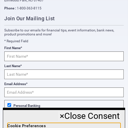
Elmwood Park
,
NJ
07407
Phone :
1-800-363-8115
Join Our Mailing List
Subscribe to our emails for financial tips, event information, bank news,
product promotions and more!
* Required Field
First Name*
Last Name*
Email Address*
Personal Banking
×
Close Consent
Business Banking
Cookie Preferences