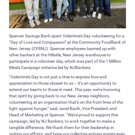
Spencer Savings Bank spent Valentine’s Day volunteering for a
“Day of Love and Compassion” at the Community FoodBank of
New Jersey (CFBNJ). Spencer employees teamed up with
other bankers at the Hillside, New Jersey warehouse to
participate in a volunteer day, which was part of the 1 Million
Meals Campaign initiative led by NJBankers.
“Valentine’s Day is not just a time to express love and
appreciation to those closest to us – it’s an opportunity to
extend our hearts to those in need. This year, we’re honoring
that spirit by giving back to our New Jersey neighbors,
volunteering at an organization that’s on the front lines of the
fight against hunger,” said Janel Bazih, Vice President and
Head of Marketing at Spencer. “We’re proud to support this
campaign, led by NJ Bankers, to work together to make a
tangible difference. We thank them for their leadership in
uniting our efforts, and hope our collective actions inspire even