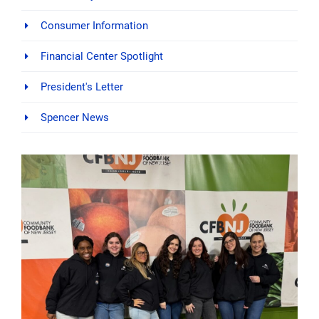
Consumer Information
Financial Center Spotlight
President's Letter
Spencer News