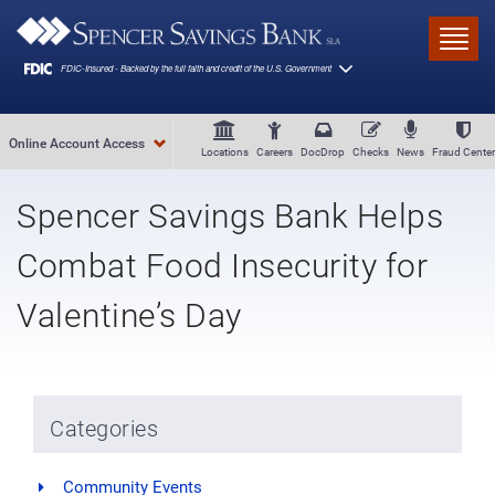
Skip to main content
Toggl
Online Account Access
Locations
Careers
DocDrop
Checks
News
Fraud Center
Spencer Savings Bank Helps
Combat Food Insecurity for
Valentine’s Day
Categories
Community Events