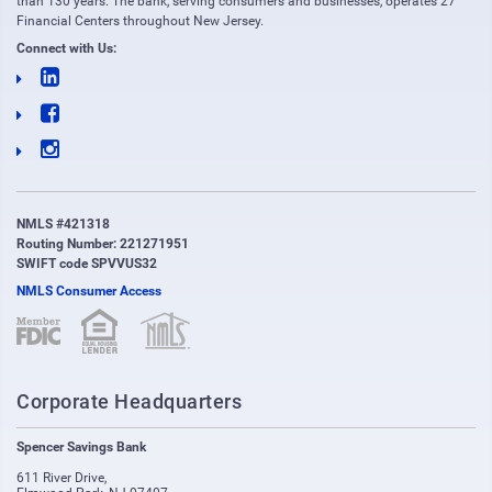
than 130 years. The bank, serving consumers and businesses, operates 27
Financial Centers throughout New Jersey.
Connect with Us:
NMLS #421318
Routing Number: 221271951
SWIFT code SPVVUS32
NMLS Consumer Access
(opens in new window)
(opens in new window)
Corporate Headquarters
Spencer Savings Bank
611 River Drive
,