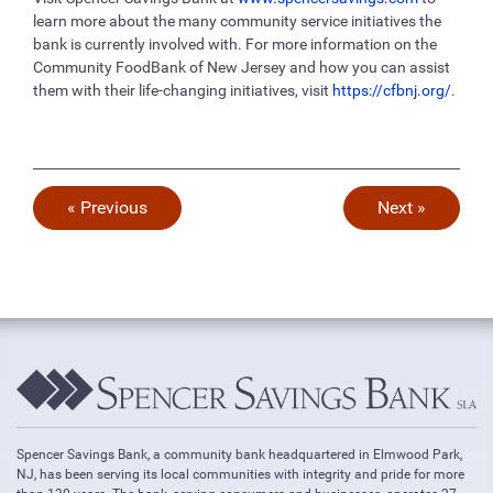
learn more about the many community service initiatives the
bank is currently involved with. For more information on the
Community FoodBank of New Jersey and how you can assist
them with their life-changing initiatives, visit
https://cfbnj.org/
.
« Previous
Next »
Spencer Savings Bank, a community bank headquartered in Elmwood Park,
NJ, has been serving its local communities with integrity and pride for more