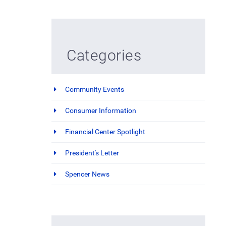
Categories
Community Events
Consumer Information
Financial Center Spotlight
President's Letter
Spencer News