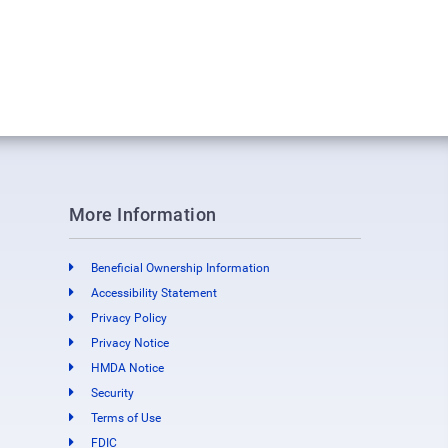
More Information
Beneficial Ownership Information
Accessibility Statement
Privacy Policy
Privacy Notice
HMDA Notice
Security
Terms of Use
FDIC