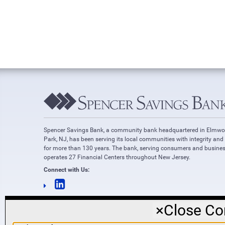
Spencer Savings Bank, a community bank headquartered in Elmw
Park, NJ, has been serving its local communities with integrity and
for more than 130 years. The bank, serving consumers and busines
operates 27 Financial Centers throughout New Jersey.
Connect with Us:
×
Close Co