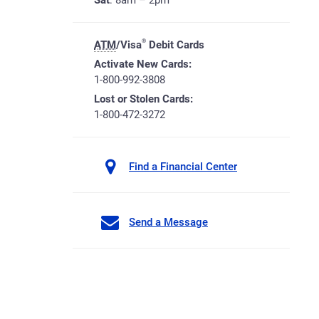
Sat
: 8am – 2pm
®
ATM
/Visa
Debit Cards
Activate New Cards:
1-800-992-3808
Lost or Stolen Cards:
1-800-472-3272
Find a Financial Center
Send a Message