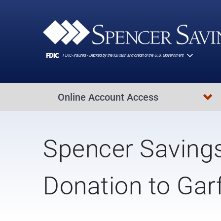
Skip to main content
Online Account Access
Spencer Saving
Donation to Gar