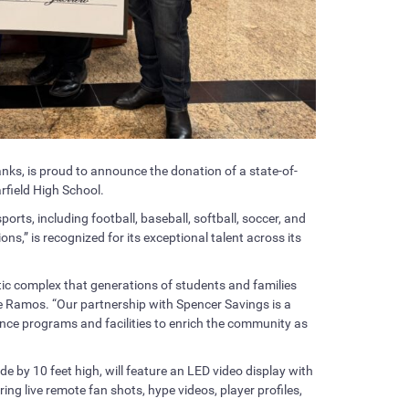
ks, is proud to announce the donation of a state-of-
arfield High School.
sports, including football, baseball, softball, soccer, and
ns,” is recognized for its exceptional talent across its
etic complex that generations of students and families
rge Ramos. “Our partnership with Spencer Savings is a
nce programs and facilities to enrich the community as
 by 10 feet high, will feature an LED video display with
ing live remote fan shots, hype videos, player profiles,