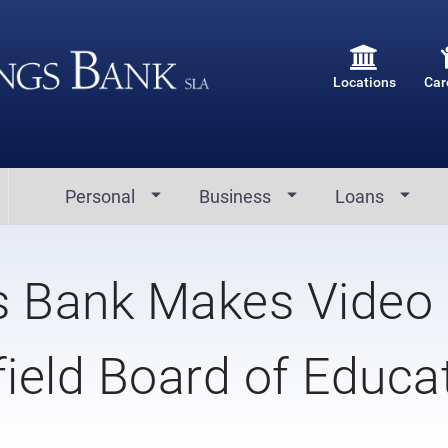
Locations
Car
Personal
Business
Loans
s Bank Makes Video
field Board of Educa