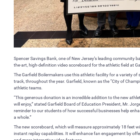
Spencer Savings Bank, one of New Jersey’s leading community ban
the-art, high-definition video scoreboard for the athletic field at G
The Garfield Boilermakers use this athletic facility for a variety of 
track, throughout the year. Garfield, known as the “City of Champio
athletic teams.
“This generous donation is an incredible addition to the new athl
will enjoy,” stated Garfield Board of Education President, Mr. Jo
reminder to our students of how successful businesses help enha
a whole.”
The new scoreboard, which will measure approximately 18 feet wide
instant replay capabilities. It will enhance fan engagement by offer
and more interactive video features.