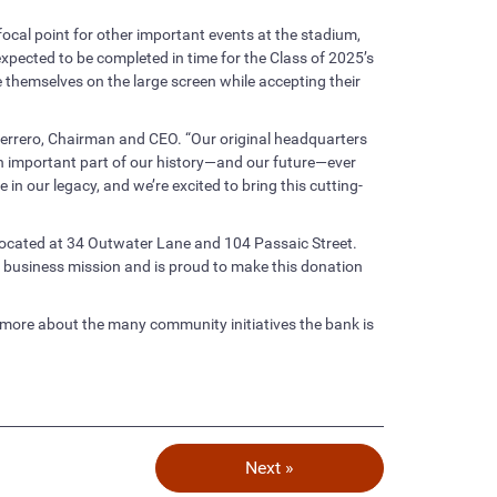
 focal point for other important events at the stadium,
expected to be completed in time for the Class of 2025’s
 themselves on the large screen while accepting their
Guerrero, Chairman and CEO. “Our original headquarters
an important part of our history—and our future—ever
in our legacy, and we’re excited to bring this cutting-
 located at 34 Outwater Lane and 104 Passaic Street.
s business mission and is proud to make this donation
 more about the many community initiatives the bank is
Next »