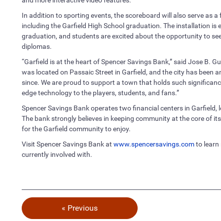
In addition to sporting events, the scoreboard will also serve as a
including the Garfield High School graduation. The installation is 
graduation, and students are excited about the opportunity to see
diplomas.
“Garfield is at the heart of Spencer Savings Bank,” said Jose B. 
was located on Passaic Street in Garfield, and the city has been 
since. We are proud to support a town that holds such significance 
edge technology to the players, students, and fans.”
Spencer Savings Bank operates two financial centers in Garfield,
The bank strongly believes in keeping community at the core of it
for the Garfield community to enjoy.
Visit Spencer Savings Bank at
www.spencersavings.com
to learn
currently involved with.
« Previous