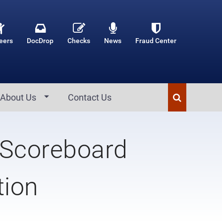
eers
DocDrop
Checks
News
Fraud Center
About Us
Contact Us
 Scoreboard
tion