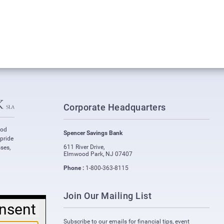
Corporate Headquarters
ood
Spencer Savings Bank
 pride
611 River Drive
,
ses,
Elmwood Park
,
NJ
07407
Phone :
1-800-363-8115
Join Our Mailing List
nsent
Subscribe to our emails for financial tips, event