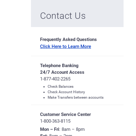
Contact Us
Frequently Asked Questions
Click Here to Learn More
Telephone Banking
24/7 Account Access
1-877-402-2265
Check Balances
Check Account History
Make Transfers between accounts
Customer Service Center
1-800-363-8115
Mon – Fri
: 8am – 8pm