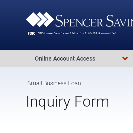
Skip to main content
Online Account Access
Small Business Loan
Inquiry Form