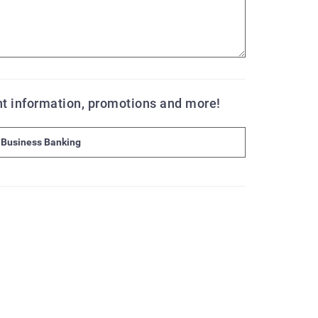
ent information, promotions and more!
Business Banking