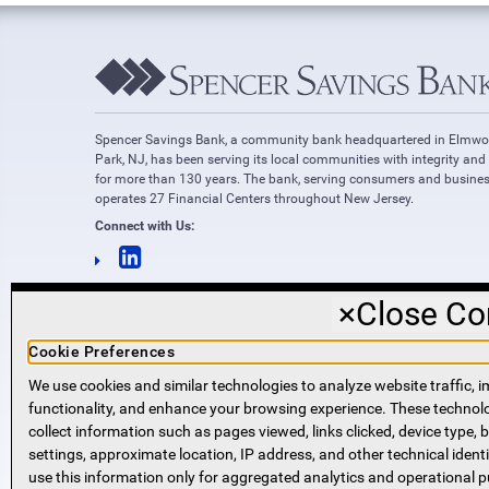
Spencer Savings Bank, a community bank headquartered in Elmw
Park, NJ, has been serving its local communities with integrity and
for more than 130 years. The bank, serving consumers and busines
operates 27 Financial Centers throughout New Jersey.
Connect with Us:
×
Close Co
Cookie Preferences
We use cookies and similar technologies to analyze website traffic, i
functionality, and enhance your browsing experience. These techno
NMLS #421318
collect information such as pages viewed, links clicked, device type,
Routing Number: 221271951
settings, approximate location, IP address, and other technical identi
SWIFT code SPVVUS32
use this information only for aggregated analytics and operational 
NMLS Consumer Access