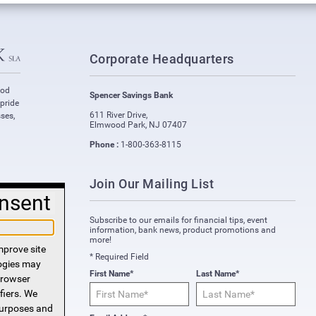
Corporate Headquarters
ood
Spencer Savings Bank
 pride
611 River Drive
,
ses,
Elmwood Park
,
NJ
07407
Phone :
1-800-363-8115
Join Our Mailing List
nsent
Subscribe to our emails for financial tips, event
information, bank news, product promotions and
more!
mprove site
* Required Field
logies may
First Name*
Last Name*
 browser
fiers. We
purposes and