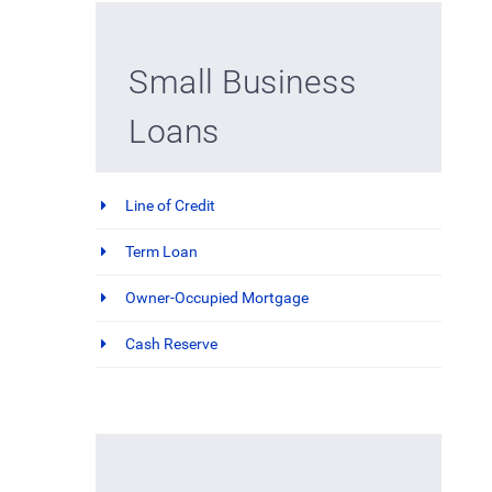
Small Business
Loans
Line of Credit
Term Loan
Owner-Occupied Mortgage
Cash Reserve