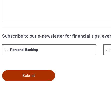
Subscribe to our e-newsletter for financial tips, ev
Personal Banking