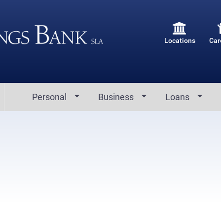
Locations
Car
Personal
Business
Loans