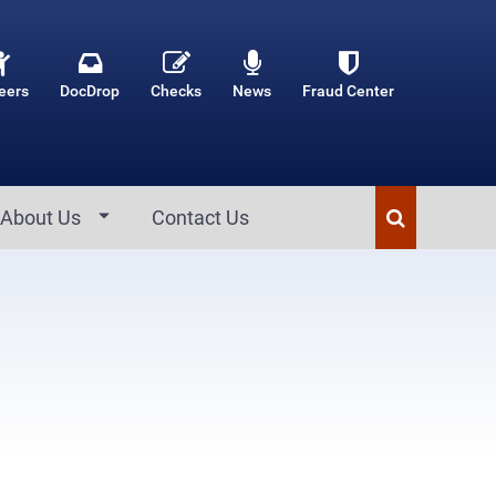
eers
DocDrop
Checks
News
Fraud Center
About Us
Contact Us