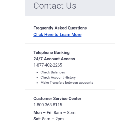
Contact Us
Frequently Asked Questions
Click Here to Learn More
Telephone Banking
24/7 Account Access
1-877-402-2265
Check Balances
Check Account History
Make Transfers between accounts
Customer Service Center
1-800-363-8115
Mon – Fri
: 8am – 8pm
Sat
: 8am – 2pm