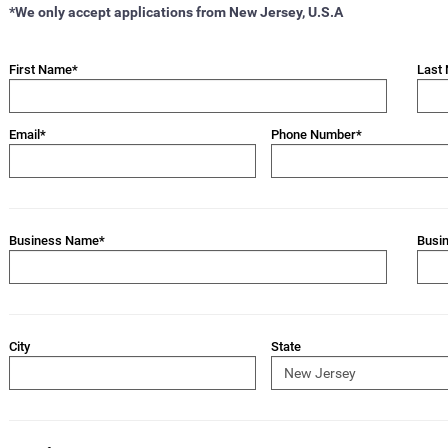
*We only accept applications from New Jersey, U.S.A
First Name*
Last
Email*
Phone Number*
Business Name*
Busi
City
State