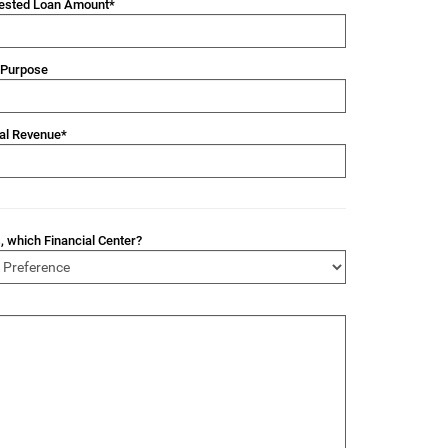
ested Loan Amount*
 Purpose
al Revenue*
s, which Financial Center?