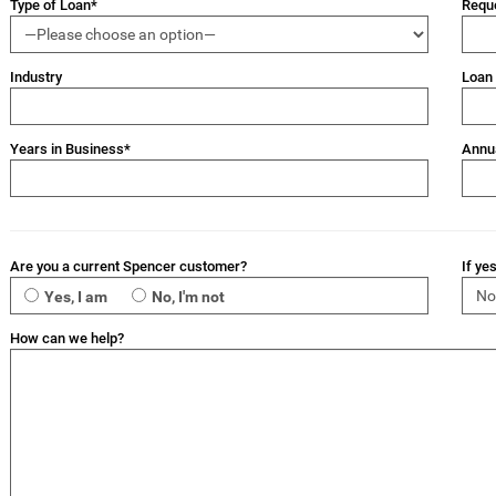
Type of Loan*
Requ
Industry
Loan
Years in Business*
Annu
Are you a current Spencer customer?
If ye
Yes, I am
No, I'm not
How can we help?