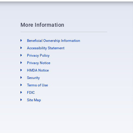
More Information
Beneficial Ownership Information
Accessibility Statement
Privacy Policy
Privacy Notice
HMDA Notice
Security
Terms of Use
FDIC
Site Map