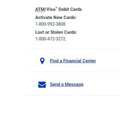
®
ATM
/Visa
Debit Cards
Activate New Cards:
1-800-992-3808
Lost or Stolen Cards:
1-800-472-3272
Find a Financial Center
Send a Message