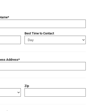
 Name*
Best Time to Contact
ness Address*
Zip